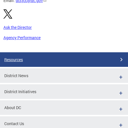
Email:
dccjcc@dc.gov
Ask the Director
Agency Performance
Pages
Resources
District News
District Initiatives
About DC
Contact Us