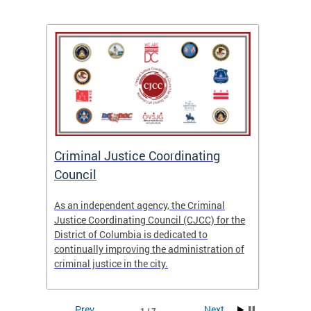
After
ns
ial
Criminal Justice Coordinating
CJCC 
 DC.
Council
Colum
Analy
As an independent agency, the Criminal
f the
23/24
Justice Coordinating Council (CJCC) for the
District of Columbia is dedicated to
continually improving the administration of
criminal justice in the city.
Prev
Next