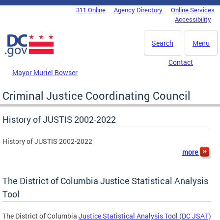
Skip to main content
311 Online
Agency Directory
Online Services
DC Agency Top Menu
Accessibility
Search
Menu
Contact
Mayor Muriel Bowser
Criminal Justice Coordinating Council
History of JUSTIS 2002-2022
History of JUSTIS 2002-2022
more
The District of Columbia Justice Statistical Analysis
Tool
The District of Columbia
Justice Statistical Analysis Tool (DC JSAT)