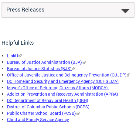
Press Releases
Helpful Links
LinkU
Bureau of Justice Administration (BJA)
Bureau of Justice Statistics (BJS)
Office of Juvenile Justice and Delinquency Prevention (OJJDP)
DC Homeland Security and Emergency Agency (DCHSEMA)
Mayor's Office of Returning Citizens Affairs (MORCA)
Addiction Prevention and Recovery Administration (APRA)
DC Department of Behavioral Health (DBH)
District of Columbia Public Schools (DCPS)
Public Charter School Board (PCSB)
Child and Family Service Agency