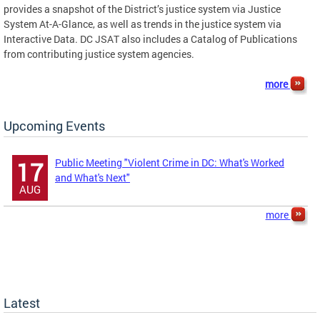
provides a snapshot of the District’s justice system via Justice
System At-A-Glance, as well as trends in the justice system via
Interactive Data. DC JSAT also includes a Catalog of Publications
from contributing justice system agencies.
more
Upcoming Events
Public Meeting "Violent Crime in DC: What's Worked
17
and What's Next"
AUG
more
Latest