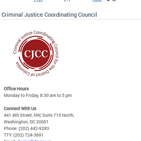
1 / 7
Criminal Justice Coordinating Council
r the
Office Hours
on of
Monday to Friday, 8:30 am to 5 pm
Connect With Us
441 4th Street, NW, Suite 715 North,
Washington, DC 20001
Phone: (202) 442-9283
TTY: (202) 724-3691