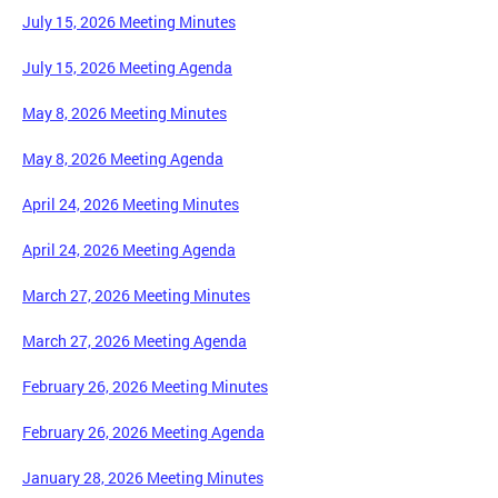
July 15, 2026 Meeting Minutes
July 15, 2026 Meeting Agenda
May 8, 2026 Meeting Minutes
May 8, 2026 Meeting Agenda
April 24, 2026 Meeting Minutes
April 24, 2026 Meeting Agenda
March 27, 2026 Meeting Minutes
March 27, 2026 Meeting Agenda
February 26, 2026 Meeting Minutes
February 26, 2026 Meeting Agenda
January 28, 2026 Meeting Minutes