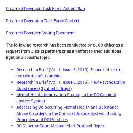
Prearrest Diversion Task Force Action Plan
Prearrest Diverstion Task Force Context
Prearrest Diversion Voting Document
The following research has been conducted by CJCC either as a
request from District partners or as an effort to shed additional
light on a specific topic.
Research in Brief (Vol. 1, Issue 3, 2016): Super-Utilizers in
the District of Columbia
Research in Brief (Vol. 1, Issue 2, 2016): New Psychoactive
Substances (Synthetic Drugs)
Mental Health Information Sharing in the DC Criminal
Justice System
Addressing Co-occurring Mental Health and Substance
Abuse Disorders in the Criminal Justice System: Guiding
Principles and DC Practices
DC Superior Court Medical Alert Protocol Report