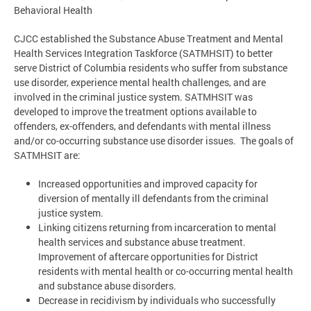
Behavioral Health
CJCC established the Substance Abuse Treatment and Mental
Health Services Integration Taskforce (SATMHSIT) to better
serve District of Columbia residents who suffer from substance
use disorder, experience mental health challenges, and are
involved in the criminal justice system. SATMHSIT was
developed to improve the treatment options available to
offenders, ex-offenders, and defendants with mental illness
and/or co-occurring substance use disorder issues. The goals of
SATMHSIT are:
Increased opportunities and improved capacity for
diversion of mentally ill defendants from the criminal
justice system.
Linking citizens returning from incarceration to mental
health services and substance abuse treatment.
Improvement of aftercare opportunities for District
residents with mental health or co-occurring mental health
and substance abuse disorders.
Decrease in recidivism by individuals who successfully