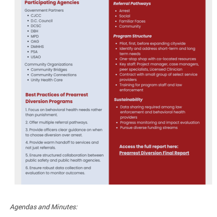
Agendas and Minutes: