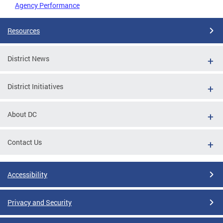
Agency Performance
Resources
District News
District Initiatives
About DC
Contact Us
Accessibility
Privacy and Security