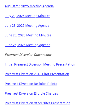
August 27, 2025 Meeting Agenda
July 23, 2025 Meeting Minutes
July 23, 2025 Meeting Agenda
June 25, 2025 Meeting Minutes
June 25, 2025 Meeting Agenda
Prearrest Diversion Documents:
Initial Prearrest Diversion Meeting Presentation
Prearrest Diversion 2018 Pilot Presentation
Prearrest Diversion Decision Points
Prearrest Diversion Eligible Charges
Prearrest Diversion Other Sites Presentation