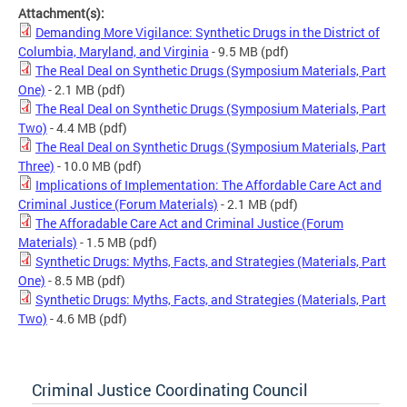
Attachment(s):
Demanding More Vigilance: Synthetic Drugs in the District of
Columbia, Maryland, and Virginia
- 9.5 MB
(pdf)
The Real Deal on Synthetic Drugs (Symposium Materials, Part
One)
- 2.1 MB
(pdf)
The Real Deal on Synthetic Drugs (Symposium Materials, Part
Two)
- 4.4 MB
(pdf)
The Real Deal on Synthetic Drugs (Symposium Materials, Part
Three)
- 10.0 MB
(pdf)
Implications of Implementation: The Affordable Care Act and
Criminal Justice (Forum Materials)
- 2.1 MB
(pdf)
The Afforadable Care Act and Criminal Justice (Forum
Materials)
- 1.5 MB
(pdf)
Synthetic Drugs: Myths, Facts, and Strategies (Materials, Part
One)
- 8.5 MB
(pdf)
Synthetic Drugs: Myths, Facts, and Strategies (Materials, Part
Two)
- 4.6 MB
(pdf)
Criminal Justice Coordinating Council