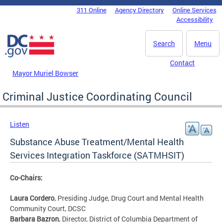
Skip to main content
311 Online
Agency Directory
Online Services
DC Agency Top Menu
Accessibility
Search
Menu
Contact
Mayor Muriel Bowser
Criminal Justice Coordinating Council
Listen
Substance Abuse Treatment/Mental Health
Services Integration Taskforce (SATMHSIT)
Co-Chairs:
Laura Cordero
, Presiding Judge, Drug Court and Mental Health
Community Court, DCSC
Barbara Bazron
, Director, District of Columbia Department of