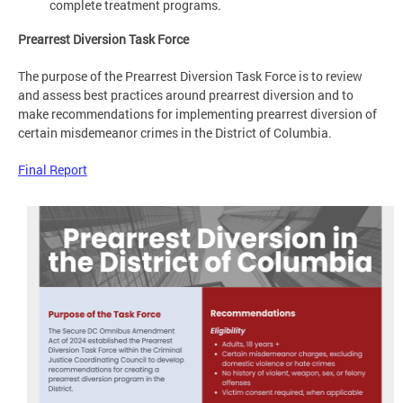
complete treatment programs.
Prearrest Diversion Task Force
The purpose of the Prearrest Diversion Task Force is to review
and assess best practices around prearrest diversion and to
make recommendations for implementing prearrest diversion of
certain misdemeanor crimes in the District of Columbia.
Final Report