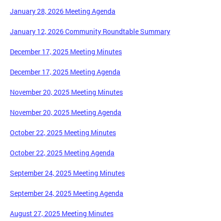
January 28, 2026 Meeting Agenda
January 12, 2026 Community Roundtable Summary
December 17, 2025 Meeting Minutes
December 17, 2025 Meeting Agenda
November 20, 2025 Meeting Minutes
November 20, 2025 Meeting Agenda
October 22, 2025 Meeting Minutes
October 22, 2025 Meeting Agenda
September 24, 2025 Meeting Minutes
September 24, 2025 Meeting Agenda
August 27, 2025 Meeting Minutes