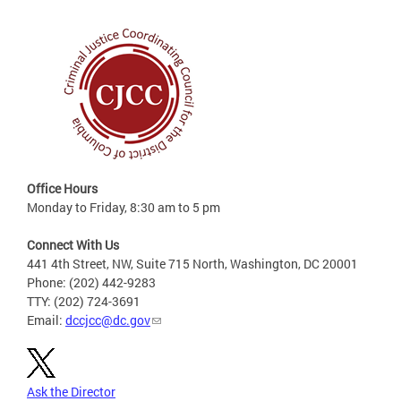
Office Hours
Monday to Friday, 8:30 am to 5 pm
Connect With Us
441 4th Street, NW, Suite 715 North, Washington, DC 20001
Phone: (202) 442-9283
TTY: (202) 724-3691
Email:
dccjcc@dc.gov
Ask the Director