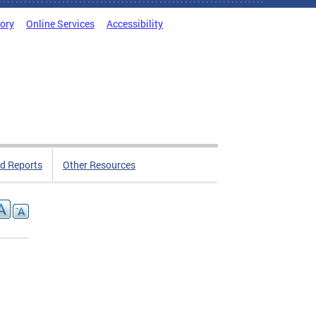
tory
Online Services
Accessibility
d Reports
Other Resources