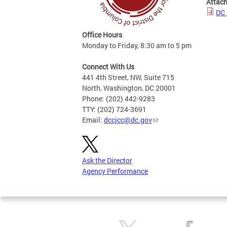
Attac
DC 
Office Hours
Monday to Friday, 8:30 am to 5 pm
Connect With Us
441 4th Street, NW, Suite 715
North, Washington, DC 20001
Phone: (202) 442-9283
TTY: (202) 724-3691
Email:
dccjcc@dc.gov
Ask the Director
Agency Performance