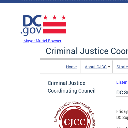
Skip to main content
DC Agency Top Menu
Mayor Muriel Bowser
Criminal Justice Coo
Home
About CJCC
Strate
Criminal Justice
Listen
Coordinating Council
DC S
Friday
DC Sup