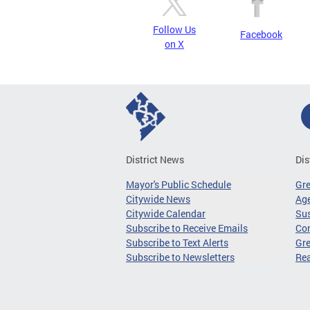
Follow Us
Facebook
on X
District News
Dis
Mayor's Public Schedule
Gr
Citywide News
Age
Citywide Calendar
Sus
Subscribe to Receive Emails
Co
Subscribe to Text Alerts
Gre
Subscribe to Newsletters
Re