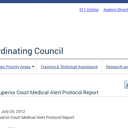
311 Online
Agency Direc
rdinating Council
gic Priority Areas
Training & Technical Assistance
Research an
uperior Court Medical Alert Protocol Report
, July 20, 2012
erior Court Medical Alert Protocol Report