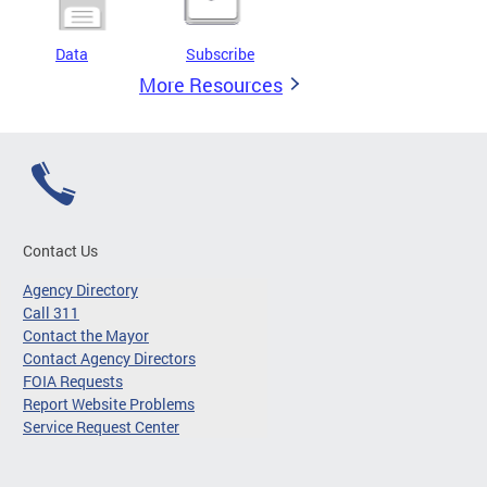
Data
Subscribe
More Resources
Contact Us
Agency Directory
Call 311
Contact the Mayor
Contact Agency Directors
FOIA Requests
Report Website Problems
Service Request Center