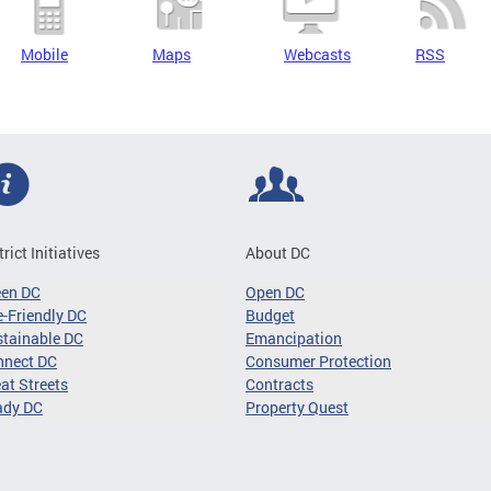
Mobile
Maps
Webcasts
RSS
trict Initiatives
About DC
een DC
Open DC
-Friendly DC
Budget
tainable DC
Emancipation
nnect DC
Consumer Protection
at Streets
Contracts
ady DC
Property Quest