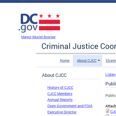
Skip to main content
DC Agency Top Menu
Mayor Muriel Bowser
Criminal Justice Coo
Home
About CJCC
Strate
About CJCC
Listen
Publ
History of CJCC
CJCC Members
Public
Annual Reports
Open Government and FOIA
Attac
CJC
Executive Director