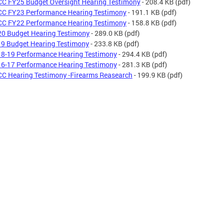
C FY25 Budget Oversight Hearing Testimony
- 208.4 KB
(pdf)
C FY23 Performance Hearing Testimony
- 191.1 KB
(pdf)
C FY22 Performance Hearing Testimony
- 158.8 KB
(pdf)
0 Budget Hearing Testimony
- 289.0 KB
(pdf)
9 Budget Hearing Testimony
- 233.8 KB
(pdf)
8-19 Performance Hearing Testimony
- 294.4 KB
(pdf)
6-17 Performance Hearing Testimony
- 281.3 KB
(pdf)
C Hearing Testimony -Firearms Reasearch
- 199.9 KB
(pdf)