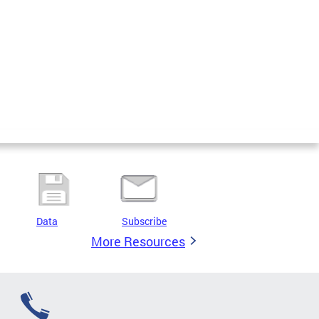
Data
Subscribe
More Resources