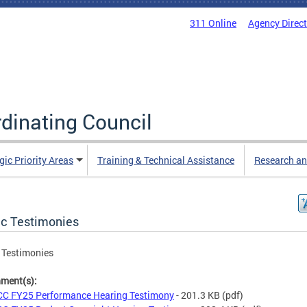
311 Online
Agency Direc
rdinating Council
gic Priority Areas
Training & Technical Assistance
Research an
ic Testimonies
 Testimonies
hment(s):
C FY25 Performance Hearing Testimony
- 201.3 KB
(pdf)