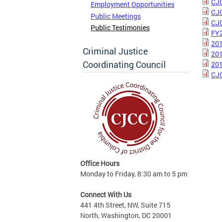
CJC
Employment Opportunities
CJC
Public Meetings
CJC
Public Testimonies
FY2
201
Criminal Justice
201
Coordinating Council
201
CJC
Office Hours
Monday to Friday, 8:30 am to 5 pm
Connect With Us
441 4th Street, NW, Suite 715
North, Washington, DC 20001