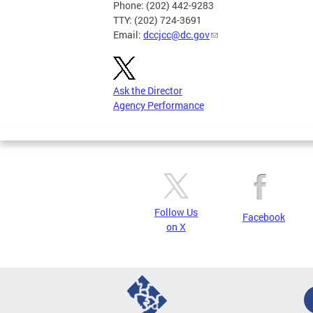
Phone: (202) 442-9283
TTY: (202) 724-3691
Email:
dccjcc@dc.gov
Ask the Director
Agency Performance
Follow Us
Facebook
on X