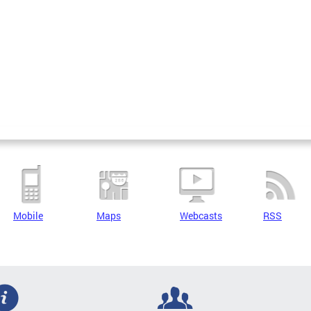
Mobile
Maps
Webcasts
RSS