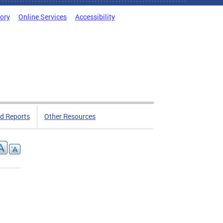
tory
Online Services
Accessibility
d Reports
Other Resources