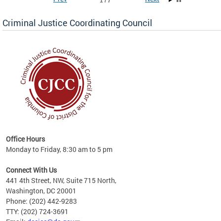
1 / 7
Criminal Justice Coordinating Council
r the
Office Hours
on of
Monday to Friday, 8:30 am to 5 pm
Connect With Us
441 4th Street, NW, Suite 715 North,
Washington, DC 20001
Phone: (202) 442-9283
TTY: (202) 724-3691