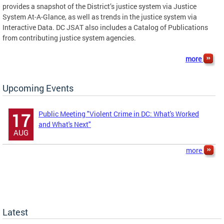
provides a snapshot of the District’s justice system via Justice
System At-A-Glance, as well as trends in the justice system via
Interactive Data. DC JSAT also includes a Catalog of Publications
from contributing justice system agencies.
more
Upcoming Events
Public Meeting "Violent Crime in DC: What's Worked
17
and What's Next"
AUG
more
Latest