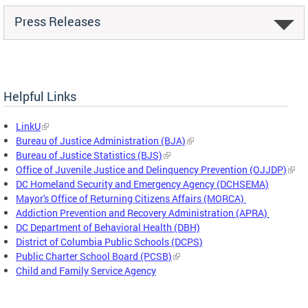
Press Releases
Helpful Links
LinkU
Bureau of Justice Administration (BJA)
Bureau of Justice Statistics (BJS)
Office of Juvenile Justice and Delinquency Prevention (OJJDP)
DC Homeland Security and Emergency Agency (DCHSEMA)
Mayor's Office of Returning Citizens Affairs (MORCA)
Addiction Prevention and Recovery Administration (APRA)
DC Department of Behavioral Health (DBH)
District of Columbia Public Schools (DCPS)
Public Charter School Board (PCSB)
Child and Family Service Agency