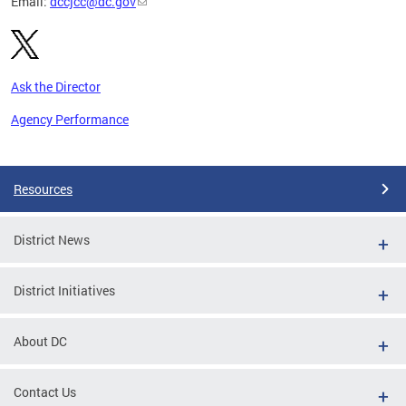
Email:
dccjcc@dc.gov
Ask the Director
Agency Performance
Pages
Resources
District News
District Initiatives
About DC
Contact Us