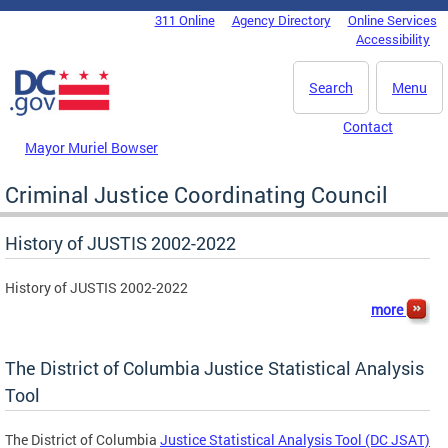
Skip to main content
311 Online
Agency Directory
Online Services
DC Agency Top Menu
Accessibility
Search
Menu
Contact
Mayor Muriel Bowser
Criminal Justice Coordinating Council
History of JUSTIS 2002-2022
History of JUSTIS 2002-2022
more
The District of Columbia Justice Statistical Analysis
Tool
The District of Columbia
Justice Statistical Analysis Tool (DC JSAT)