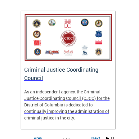
After
ns
ial
Criminal Justice Coordinating
CJCC 
 DC.
Council
Colum
Analy
As an independent agency, the Criminal
f the
23/24
Justice Coordinating Council (CJCC) for the
District of Columbia is dedicated to
continually improving the administration of
criminal justice in the city.
Prev
Next