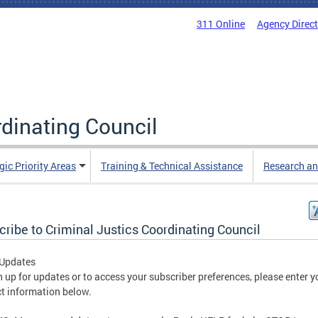
311 Online
Agency Direc
rdinating Council
gic Priority Areas
Training & Technical Assistance
Research an
ribe to Criminal Justics Coordinating Council
 Updates
n up for updates or to access your subscriber preferences, please enter y
t information below.