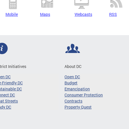
Mobile
Maps
Webcasts
RSS
trict Initiatives
About DC
een DC
Open DC
-Friendly DC
Budget
tainable DC
Emancipation
nnect DC
Consumer Protection
at Streets
Contracts
ady DC
Property Quest