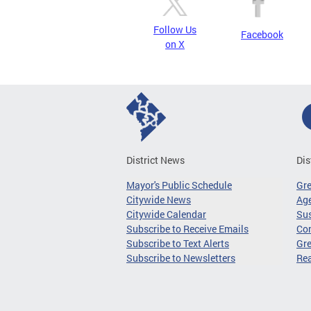
Follow Us
Facebook
on X
District News
Dis
Mayor's Public Schedule
Gr
Citywide News
Age
Citywide Calendar
Sus
Subscribe to Receive Emails
Co
Subscribe to Text Alerts
Gre
Subscribe to Newsletters
Re