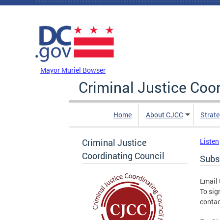
Skip to main content
DC Agency Top Menu
Mayor Muriel Bowser
Criminal Justice Coo
Home
About CJCC
Strate
Criminal Justice
Listen
Coordinating Council
Subsc
Email
To sig
contac