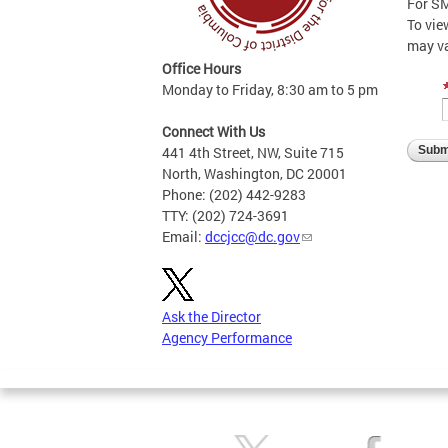
For SM
To vie
may v
Office Hours
Monday to Friday, 8:30 am to 5 pm
Connect With Us
441 4th Street, NW, Suite 715
North, Washington, DC 20001
Phone: (202) 442-9283
TTY: (202) 724-3691
Email:
dccjcc@dc.gov
Ask the Director
Agency Performance