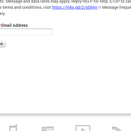
S: Message and data rates may apply. Reply HELP for help, STOP to can
w terms and conditions, visit
https://lnks.gd/2/qDNjrr
Message frequ
ary.
Email Address