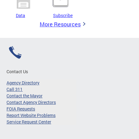
Data
Subscribe
More Resources
Contact Us
Agency Directory
Call 311
Contact the Mayor
Contact Agency Directors
FOIA Requests
Report Website Problems
Service Request Center