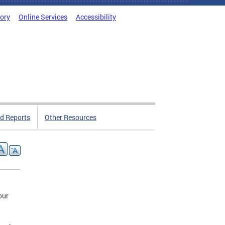
tory
Online Services
Accessibility
d Reports
Other Resources
our