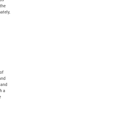
 the
ately,
of
and
 and
h a
e