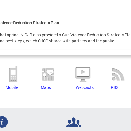
olence Reduction Strategic Plan
that spring, NICJR also provided a Gun Violence Reduction Strategic Pla
ing next steps, which CJCC shared with partners and the public.
Mobile
Maps
Webcasts
RSS