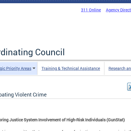
311 Online
Agency Direc
rdinating Council
gic Priority Areas
Training & Technical Assistance
Research an
ating Violent Crime
ring Justice System Involvement of High-Risk Individuals (GunStat)