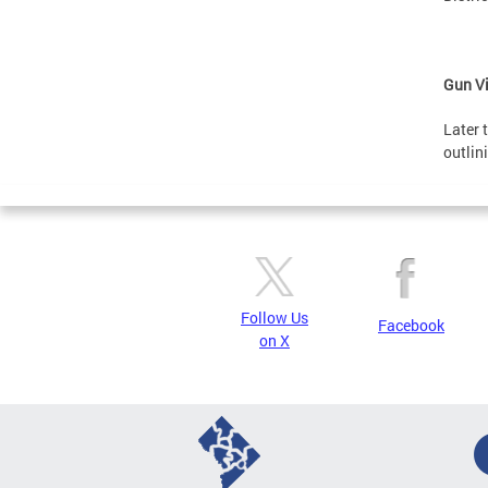
Gun Vi
Later 
outlin
Follow Us
Facebook
on X