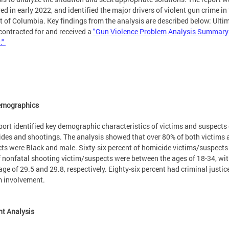
red in early 2022, and identified the major drivers of violent gun crime in
ct of Columbia. Key findings from the analysis are described below: Ultim
ontracted for and received a
"Gun Violence Problem Analysis Summary
."
emographics
port identified key demographic characteristics of victims and suspects 
des and shootings. The analysis showed that over 80% of both victims 
ts were Black and male. Sixty-six percent of homicide victims/suspects
 nonfatal shooting victim/suspects were between the ages of 18-34, wit
ge of 29.5 and 29.8, respectively. Eighty-six percent had criminal justic
m involvement.
nt Analysis