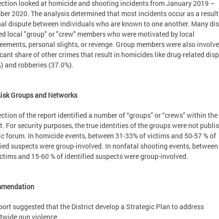
ection looked at homicide and shooting incidents from January 2019 –
er 2020. The analysis determined that most incidents occur as a result
al dispute between individuals who are known to one another. Many di
ed local "group" or "crew" members who were motivated by local
eements, personal slights, or revenge. Group members were also involve
icant share of other crimes that result in homicides like drug-related dis
) and robberies (37.0%).
Risk Groups and Networks
ection of the report identified a number of “groups” or “crews” within the
ct. For security purposes, the true identities of the groups were not publi
ic forum. In homicide events, between 31-33% of victims and 50-57 % of
fied suspects were group-involved. In nonfatal shooting events, between
ictims and 15-60 % of identified suspects were group-involved.
mendation
port suggested that the District develop a Strategic Plan to address
ctwide gun violence.