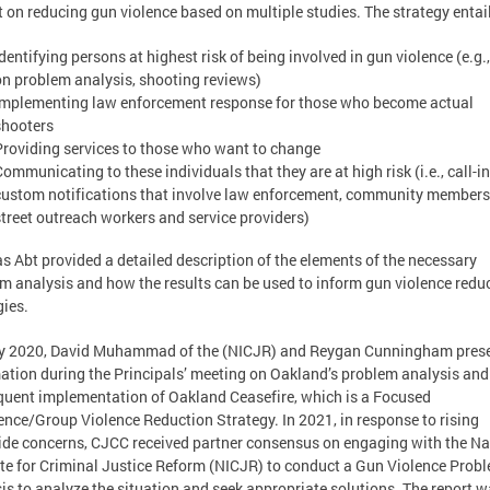
 on reducing gun violence based on multiple studies. The strategy entai
Identifying persons at highest risk of being involved in gun violence (e.g.
on problem analysis, shooting reviews)
Implementing law enforcement response for those who become actual
shooters
Providing services to those who want to change
Communicating to these individuals that they are at high risk (i.e., call-i
custom notifications that involve law enforcement, community members
street outreach workers and service providers)
 Abt provided a detailed description of the elements of the necessary
m analysis and how the results can be used to inform gun violence redu
gies.
rly 2020, David Muhammad of the (NICJR) and Reygan Cunningham pres
ation during the Principals’ meeting on Oakland’s problem analysis and
uent implementation of Oakland Ceasefire, which is a Focused
ence/Group Violence Reduction Strategy. In 2021, in response to rising
de concerns, CJCC received partner consensus on engaging with the Na
ute for Criminal Justice Reform (NICJR) to conduct a Gun Violence Prob
is to analyze the situation and seek appropriate solutions. The report 