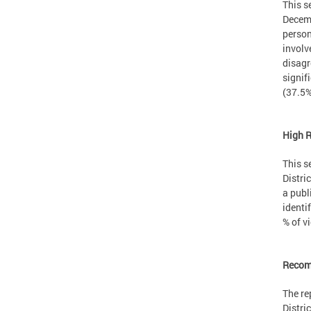
This s
Decemb
person
involv
disagr
signif
(37.5%
High 
This s
Distri
a publ
identi
% of v
Recom
The re
Distri