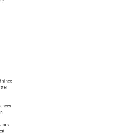
he
d since
tter
uences
an
viors.
est