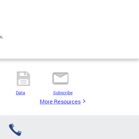
n,
Data
Subscribe
More Resources