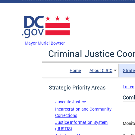
Skip to main content
DC Agency Top Menu
Mayor Muriel Bowser
Criminal Justice Coo
Home
About CJCC
Strate
Strategic Priority Areas
Listen
Comb
Juvenile Justice
Incarceration and Community
Corrections
Justice Information System
Monito
(JUSTIS)