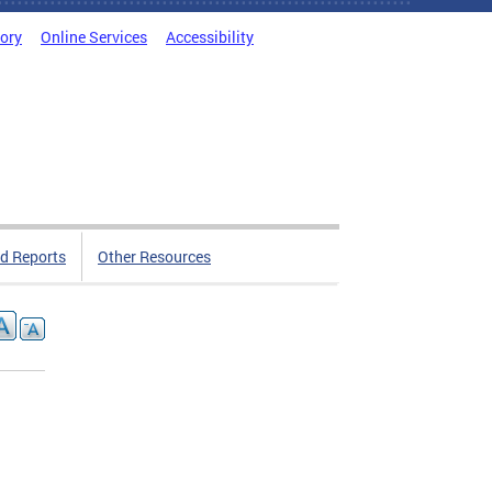
tory
Online Services
Accessibility
d Reports
Other Resources