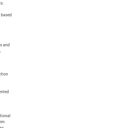
ls:
, based
ns and
,
ction
ented
tional
lem
was