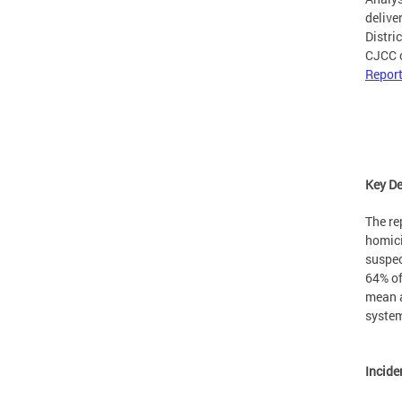
delive
Distri
CJCC c
Report
Key D
The re
homici
suspec
64% of
mean a
syste
Incide