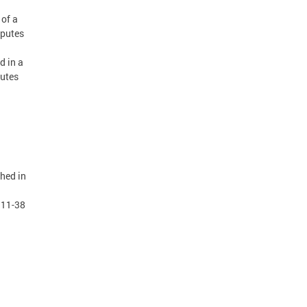
 of a
sputes
d in a
putes
shed in
 11-38