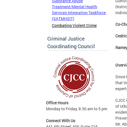
GunSta
Substance Abuse
Distri
Treatment/Mental Health
indivi
Services Integration Taskforce
(SATMHSIT)
Co-Cha
Combating Violent Crime
Cedric
Criminal Justice
Coordinating Council
Ramey
Overvi
Since 
that t
expert
CJCC i
Office Hours
of Urb
Monday to Friday, 8:30 am to 5 pm
eviden
Preven
Connect With Us
Mr. Ab
441 4th Street, NW, Suite 715