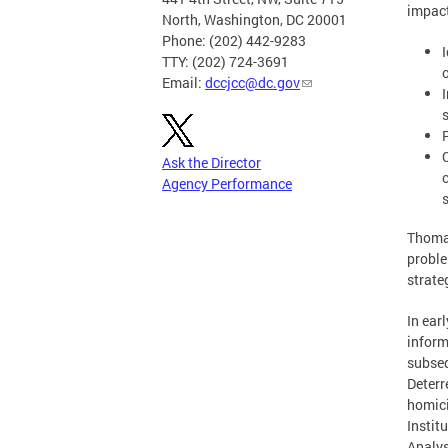
impact
North, Washington, DC 20001
Phone: (202) 442-9283
TTY: (202) 724-3691
Email:
dccjcc@dc.gov
Ask the Director
Agency Performance
Thomas
proble
strate
In ea
inform
subseq
Deterr
homici
Instit
Analys