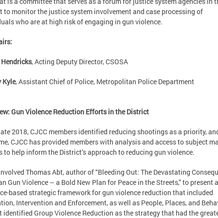
t is a committee that serves as a forum for justice system agencies in t
ct to monitor the justice system involvement and case processing of
duals who are at high risk of engaging in gun violence.
irs:
 Hendricks
, Acting Deputy Director, CSOSA
 Kyle
, Assistant Chief of Police, Metropolitan Police Department
ew: Gun Violence Reduction Efforts in the District
late 2018, CJCC members identified reducing shootings as a priority, an
ime, CJCC has provided members with analysis and access to subject ma
s to help inform the District’s approach to reducing gun violence.
nvolved Thomas Abt, author of “Bleeding Out: The Devastating Conseq
an Gun Violence – a Bold New Plan for Peace in the Streets,” to present 
ce-based strategic framework for gun violence reduction that included
tion, Intervention and Enforcement, as well as People, Places, and Beha
t identified Group Violence Reduction as the strategy that had the great