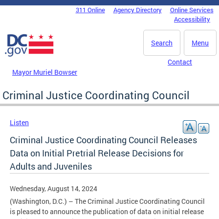
Skip to main content
311 Online
Agency Directory
Online Services
DC Agency Top Menu
Accessibility
Search
Menu
Contact
Mayor Muriel Bowser
Criminal Justice Coordinating Council
Listen
Criminal Justice Coordinating Council Releases
Data on Initial Pretrial Release Decisions for
Adults and Juveniles
Wednesday, August 14, 2024
(Washington, D.C.) – The Criminal Justice Coordinating Council
is pleased to announce the publication of data on initial release