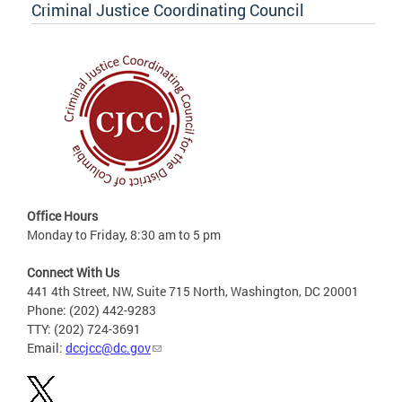
Criminal Justice Coordinating Council
Office Hours
Monday to Friday, 8:30 am to 5 pm
Connect With Us
441 4th Street, NW, Suite 715 North, Washington, DC 20001
Phone: (202) 442-9283
TTY: (202) 724-3691
Email:
dccjcc@dc.gov