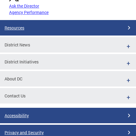
Ask the Director
Agency Performance
Resources
District News
District Initiatives
About DC
Contact Us
Accessibility
Privacy and Security