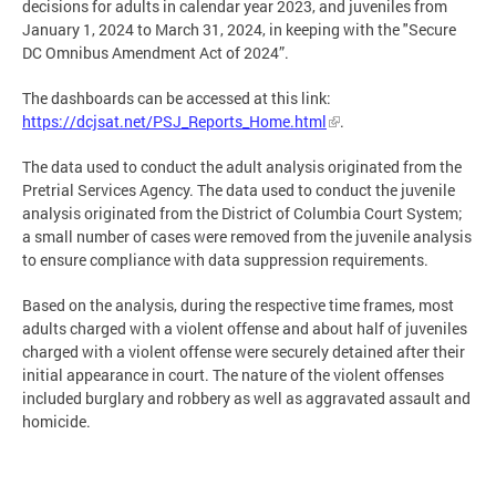
decisions for adults in calendar year 2023, and juveniles from
January 1, 2024 to March 31, 2024, in keeping with the "Secure
DC Omnibus Amendment Act of 2024”.
The dashboards can be accessed at this link:
https://dcjsat.net/PSJ_Reports_Home.html
.
The data used to conduct the adult analysis originated from the
Pretrial Services Agency. The data used to conduct the juvenile
analysis originated from the District of Columbia Court System;
a small number of cases were removed from the juvenile analysis
to ensure compliance with data suppression requirements.
Based on the analysis, during the respective time frames, most
adults charged with a violent offense and about half of juveniles
charged with a violent offense were securely detained after their
initial appearance in court. The nature of the violent offenses
included burglary and robbery as well as aggravated assault and
homicide.