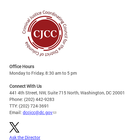
Office Hours
Monday to Friday, 8:30 am to 5 pm
Connect With Us
441 4th Street, NW, Suite 715 North, Washington, DC 20001
Phone: (202) 442-9283
TTY: (202) 724-3691
Email:
dccjcc@dc.gov
Ask the Director