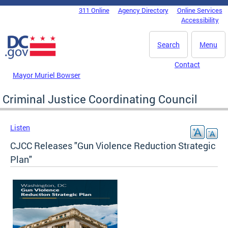
Skip to main content
311 Online
Agency Directory
Online Services
DC Agency Top Menu
Accessibility
Search
Menu
Contact
Mayor Muriel Bowser
Criminal Justice Coordinating Council
Listen
CJCC Releases "Gun Violence Reduction Strategic
Plan"