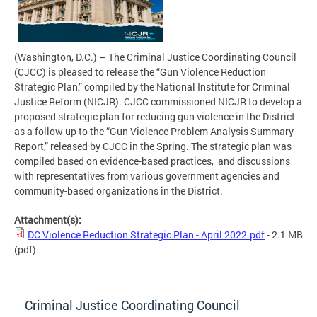
(Washington, D.C.) – The Criminal Justice Coordinating Council
(CJCC) is pleased to release the “Gun Violence Reduction
Strategic Plan,” compiled by the National Institute for Criminal
Justice Reform (NICJR). CJCC commissioned NICJR to develop a
proposed strategic plan for reducing gun violence in the District
as a follow up to the “Gun Violence Problem Analysis Summary
Report,” released by CJCC in the Spring. The strategic plan was
compiled based on evidence-based practices, and
discussions
with representatives from various government agencies and
community-based organizations in the District.
Attachment(s):
DC Violence Reduction Strategic Plan - April 2022.pdf
- 2.1 MB
(pdf)
Criminal Justice Coordinating Council