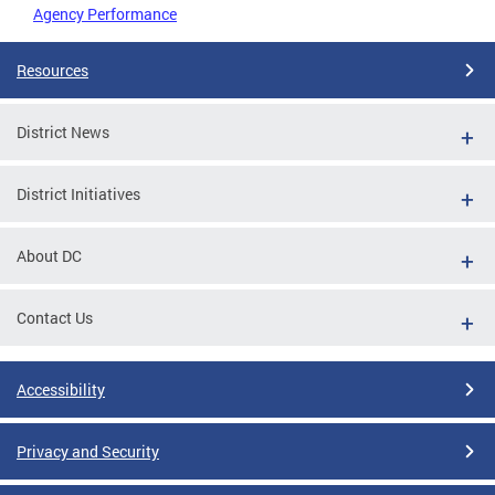
Agency Performance
Resources
District News
District Initiatives
About DC
Contact Us
Accessibility
Privacy and Security