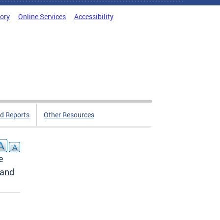
tory
Online Services
Accessibility
d Reports
Other Resources
e
 and