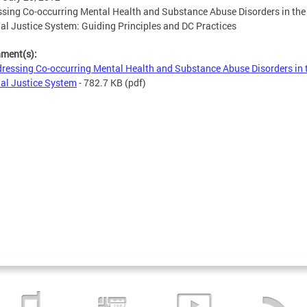
sing Co-occurring Mental Health and Substance Abuse Disorders in the
al Justice System: Guiding Principles and DC Practices
hment(s):
ressing Co-occurring Mental Health and Substance Abuse Disorders in 
al Justice System
- 782.7 KB
(pdf)