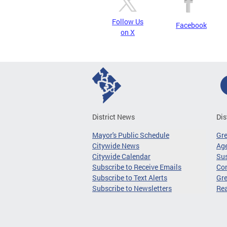
Follow Us
Facebook
on X
District News
Dis
Mayor's Public Schedule
Gr
Citywide News
Age
Citywide Calendar
Sus
Subscribe to Receive Emails
Co
Subscribe to Text Alerts
Gre
Subscribe to Newsletters
Re