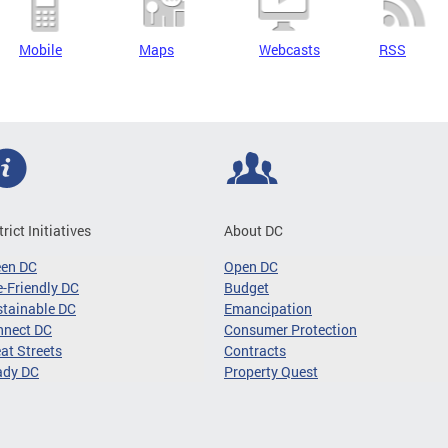
Mobile
Maps
Webcasts
RSS
trict Initiatives
About DC
een DC
Open DC
-Friendly DC
Budget
tainable DC
Emancipation
nnect DC
Consumer Protection
at Streets
Contracts
ady DC
Property Quest