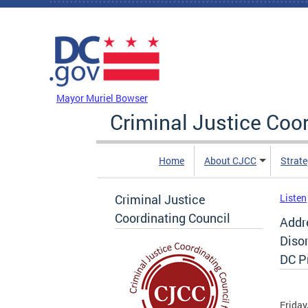
Skip to main content
DC Agency Top Menu
Mayor Muriel Bowser
Criminal Justice Coo
Home
About CJCC
Strate
Criminal Justice
Listen
Coordinating Council
Addr
Disor
DC P
Friday