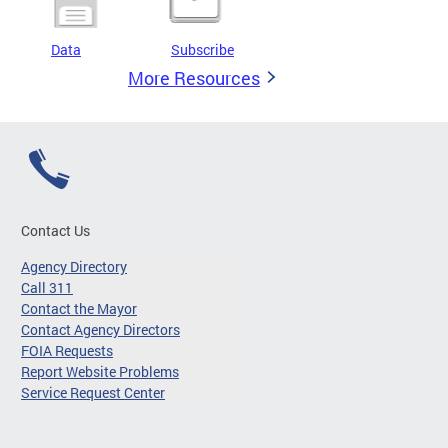
Data
Subscribe
More Resources
Contact Us
Agency Directory
Call 311
Contact the Mayor
Contact Agency Directors
FOIA Requests
Report Website Problems
Service Request Center