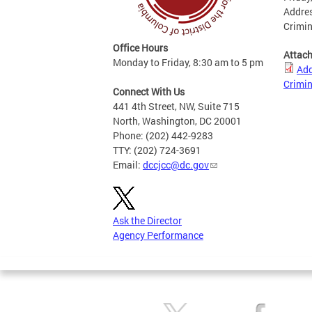
Addres
Crimin
Office Hours
Attac
Monday to Friday, 8:30 am to 5 pm
Add
Crimin
Connect With Us
441 4th Street, NW, Suite 715
North, Washington, DC 20001
Phone: (202) 442-9283
TTY: (202) 724-3691
Email:
dccjcc@dc.gov
Ask the Director
Agency Performance