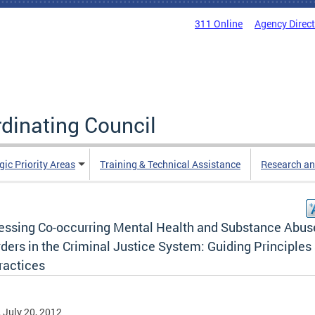
311 Online
Agency Direc
rdinating Council
gic Priority Areas
Training & Technical Assistance
Research an
essing Co-occurring Mental Health and Substance Abus
ders in the Criminal Justice System: Guiding Principles
ractices
, July 20, 2012