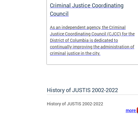
 pretrial
Criminal Justice Coordinating
ecure DC.
Council
t
As an independent agency, the Criminal
ease of the
Justice Coordinating Council (CJCC) for the
retrial
District of Columbia is dedicated to
continually improving the administration of
 to
criminal justice in the city.
ile
History of JUSTIS 2002-2022
History of JUSTIS 2002-2022
more