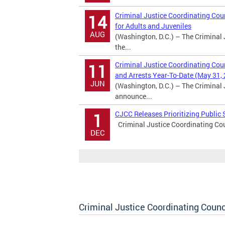
Criminal Justice Coordinating Coun
14
for Adults and Juveniles
AUG
(Washington, D.C.) – The Criminal 
the...
Criminal Justice Coordinating Cou
11
and Arrests Year-To-Date (May 31,
JUN
(Washington, D.C.) – The Criminal 
announce...
CJCC Releases Prioritizing Publi
1
Criminal Justice Coordinating Cou
DEC
Criminal Justice Coordinating Counc