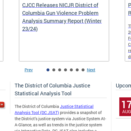
CJCC Releases NICJR District of
P
Columbia Gun Violence Problem
R
Analysis Summary Report (Winter
T
23/24)
2
F
C
r
d
i
Prev
Next
The District of Columbia Justice
Upcom
Statistical Analysis Tool
1
The District of Columbia
Justice Statistical
AUG
Analysis Tool (DC JSAT)
provides a snapshot of
the District’s justice system via Justice System At-
A-Glance, as well as trends in the justice system
via Interactive Data. DC JSAT also includes a