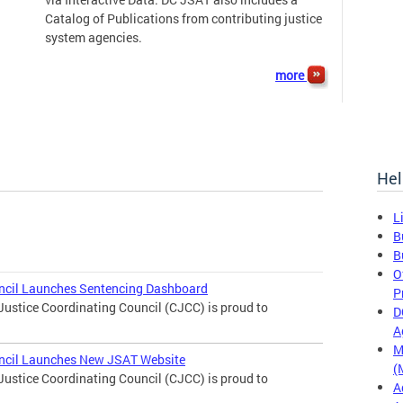
Catalog of Publications from contributing justice
system agencies.
more
Hel
L
B
B
O
uncil Launches Sentencing Dashboard
P
Justice Coordinating Council (CJCC) is proud to
D
A
M
uncil Launches New JSAT Website
(
Justice Coordinating Council (CJCC) is proud to
A