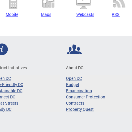
Mobile
Maps
Webcasts
RSS
trict Initiatives
About DC
een DC
Open DC
-Friendly DC
Budget
tainable DC
Emancipation
nnect DC
Consumer Protection
at Streets
Contracts
ady DC
Property Quest