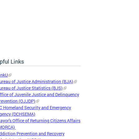
pful Links
inkU
ureau of Justice Administration (BJA)
ureau of Justice Statistics (BJS)
ffice of Juvenile Justice and Delinquency
revention (OJJDP)
C Homeland Security and Emergency
gency (DCHSEMA)
ayor's Office of Returning Citizens Affairs
MORCA)
ddiction Prevention and Recovery