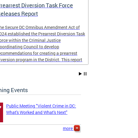
rearrest Diversion Task Force
NICJR Cost 
eleases Report
he Secure DC Omnibus Amendment Act of
Peace for DC
024 established the Prearrest Diversion Task
community imp
orce within the Criminal Justice
NICJR
to cond
oordinating Council to develop
homicides and s
ecommendations for creating a prearrest
report examined
iversion program in the District. This report
the District of
s now complete,
taxpayers.
The four page r
ing Events
...
Public Meeting "Violent Crime in DC:
7
What's Worked and What's Next"
more