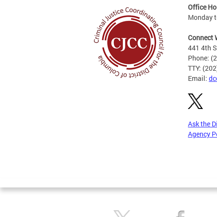
Office Ho
Monday to
Connect 
441 4th S
Phone: (
TTY: (20
Email:
dc
Ask the D
Agency P
Pages