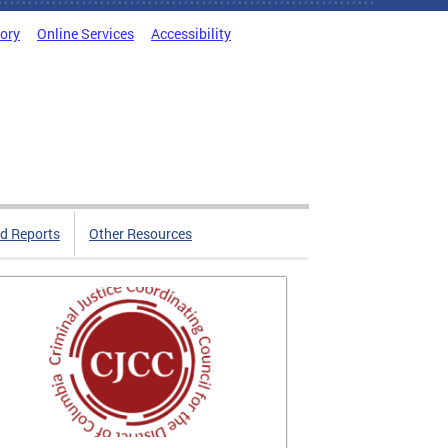
tory
Online Services
Accessibility
d Reports
Other Resources