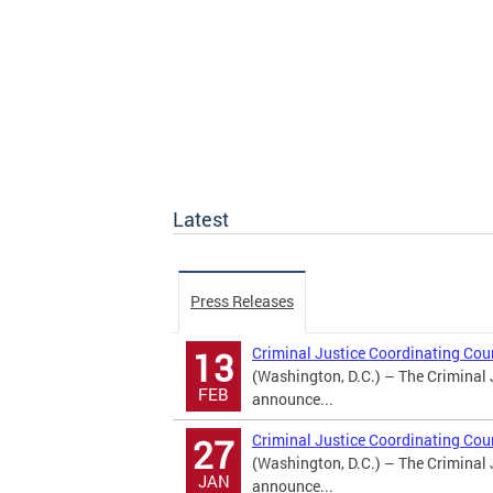
Latest
Press Releases
Criminal Justice Coordinating Co
13
(Washington, D.C.) – The Criminal 
FEB
announce...
Criminal Justice Coordinating Co
27
(Washington, D.C.) – The Criminal 
JAN
announce...