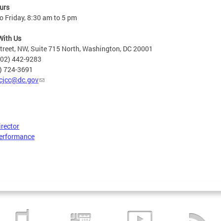
urs
 Friday, 8:30 am to 5 pm
With Us
treet, NW, Suite 715 North, Washington, DC 20001
202) 442-9283
2) 724-3691
cjcc@dc.gov
irector
erformance