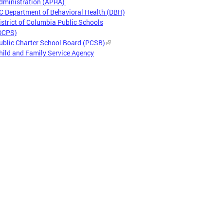
dministration (APRA)
C Department of Behavioral Health (DBH)
istrict of Columbia Public Schools
DCPS)
ublic Charter School Board (PCSB)
hild and Family Service Agency