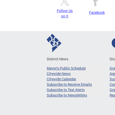
Follow Us
Facebook
on X
District News
Dis
Mayor's Public Schedule
Gr
Citywide News
Age
Citywide Calendar
Sus
Subscribe to Receive Emails
Co
Subscribe to Text Alerts
Gre
Subscribe to Newsletters
Re