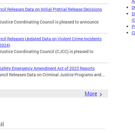
A
D
cil Releases Data on Initial Pretrial Release Decisions
D
(
Justice Coordinating Council is pleased to announce
P
C
ncil Releases Updated Data on Violent Crime Incidents
 2024)
Justice Coordinating Council (CJCC) is pleased to
c Safety Emergency Amendment Act of 2023 Reports
ncil Releases Data on Criminal Justice Programs and...
More
il