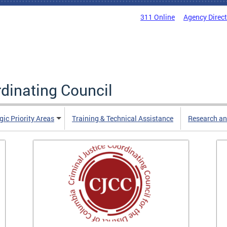
311 Online
Agency Direc
rdinating Council
gic Priority Areas
Training & Technical Assistance
Research an