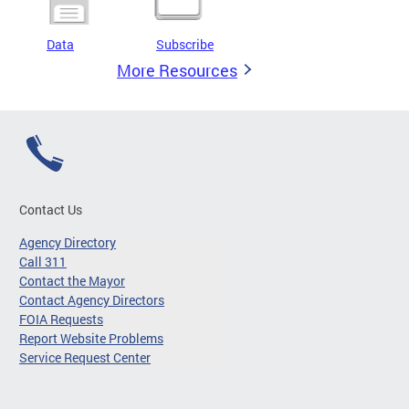
Data
Subscribe
More Resources
Contact Us
Agency Directory
Call 311
Contact the Mayor
Contact Agency Directors
FOIA Requests
Report Website Problems
Service Request Center