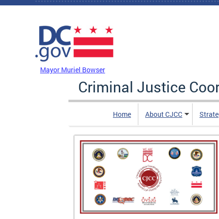
Skip to main content
DC Agency Top Menu
Mayor Muriel Bowser
Criminal Justice Coo
Home
About CJCC
Strate
is of
 and After
contains