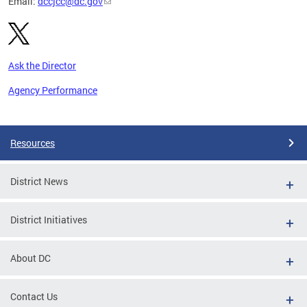
Email:
dccjcc@dc.gov
Ask the Director
Agency Performance
Pages
Resources
District News
District Initiatives
About DC
Contact Us