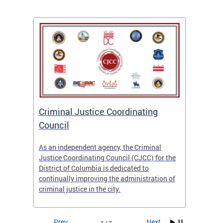
After
ns
ial
Criminal Justice Coordinating
CJCC 
 DC.
Council
Colum
Analy
As an independent agency, the Criminal
f the
23/24
Justice Coordinating Council (CJCC) for the
District of Columbia is dedicated to
continually improving the administration of
criminal justice in the city.
Prev
Next