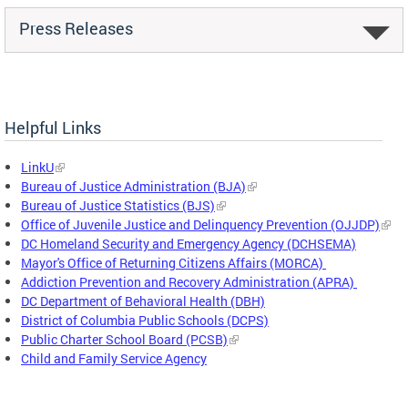
Press Releases
Helpful Links
LinkU
Bureau of Justice Administration (BJA)
Bureau of Justice Statistics (BJS)
Office of Juvenile Justice and Delinquency Prevention (OJJDP)
DC Homeland Security and Emergency Agency (DCHSEMA)
Mayor's Office of Returning Citizens Affairs (MORCA)
Addiction Prevention and Recovery Administration (APRA)
DC Department of Behavioral Health (DBH)
District of Columbia Public Schools (DCPS)
Public Charter School Board (PCSB)
Child and Family Service Agency