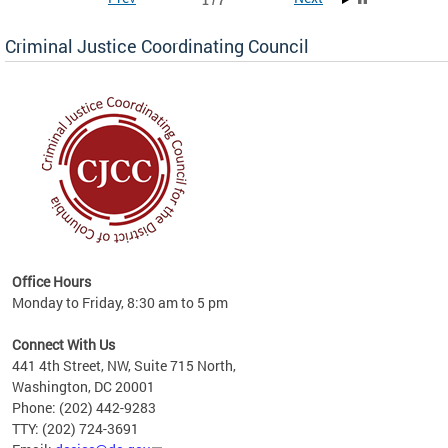
1 / 7
Criminal Justice Coordinating Council
r the
Office Hours
on of
Monday to Friday, 8:30 am to 5 pm
Connect With Us
441 4th Street, NW, Suite 715 North,
Washington, DC 20001
Phone: (202) 442-9283
TTY: (202) 724-3691