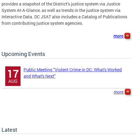
provides a snapshot of the District’s justice system via Justice
System At-A-Glance, as well as trends in the justice system via
Interactive Data. DC JSAT also includes a Catalog of Publications
from contributing justice system agencies.
more
Upcoming Events
Public Meeting "Violent Crime in DC: What's Worked
17
and What's Next"
AUG
more
Latest