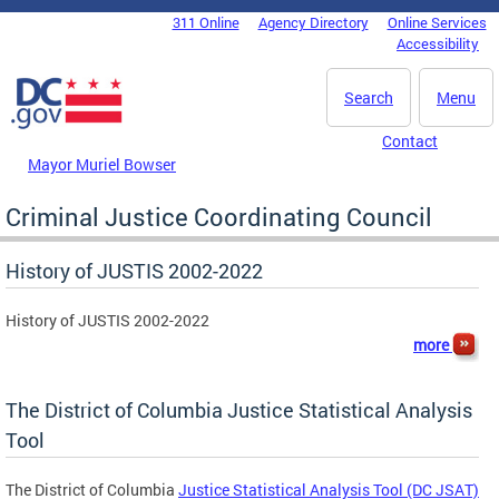
Skip to main content
311 Online
Agency Directory
Online Services
DC Agency Top Menu
Accessibility
Search
Menu
Contact
Mayor Muriel Bowser
Criminal Justice Coordinating Council
History of JUSTIS 2002-2022
History of JUSTIS 2002-2022
more
The District of Columbia Justice Statistical Analysis
Tool
The District of Columbia
Justice Statistical Analysis Tool (DC JSAT)