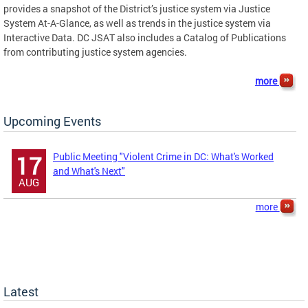
provides a snapshot of the District’s justice system via Justice
System At-A-Glance, as well as trends in the justice system via
Interactive Data. DC JSAT also includes a Catalog of Publications
from contributing justice system agencies.
more
Upcoming Events
Public Meeting "Violent Crime in DC: What's Worked
17
and What's Next"
AUG
more
Latest