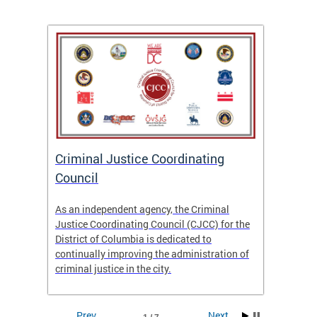
After
ns
ial
Criminal Justice Coordinating
CJCC 
 DC.
Council
Colum
Analy
As an independent agency, the Criminal
f the
23/24
Justice Coordinating Council (CJCC) for the
District of Columbia is dedicated to
continually improving the administration of
criminal justice in the city.
Prev
Next