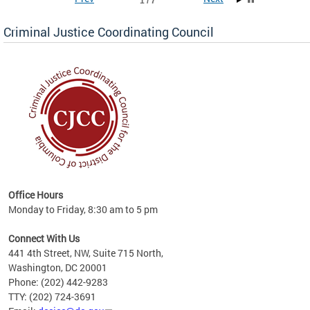
1 / 7
Criminal Justice Coordinating Council
r the
Office Hours
on of
Monday to Friday, 8:30 am to 5 pm
Connect With Us
441 4th Street, NW, Suite 715 North,
Washington, DC 20001
Phone: (202) 442-9283
TTY: (202) 724-3691