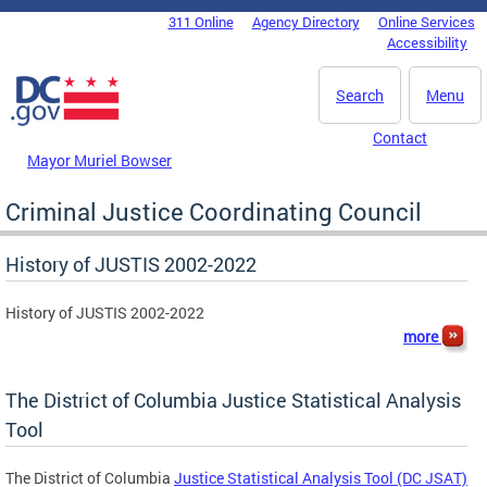
Skip to main content
311 Online
Agency Directory
Online Services
DC Agency Top Menu
Accessibility
Search
Menu
Contact
Mayor Muriel Bowser
Criminal Justice Coordinating Council
History of JUSTIS 2002-2022
History of JUSTIS 2002-2022
more
The District of Columbia Justice Statistical Analysis
Tool
The District of Columbia
Justice Statistical Analysis Tool (DC JSAT)