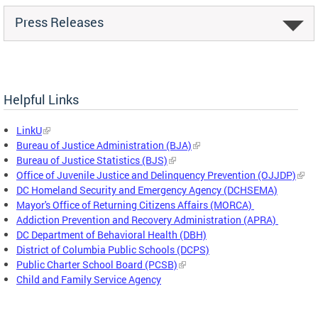
Press Releases
Helpful Links
LinkU
Bureau of Justice Administration (BJA)
Bureau of Justice Statistics (BJS)
Office of Juvenile Justice and Delinquency Prevention (OJJDP)
DC Homeland Security and Emergency Agency (DCHSEMA)
Mayor's Office of Returning Citizens Affairs (MORCA)
Addiction Prevention and Recovery Administration (APRA)
DC Department of Behavioral Health (DBH)
District of Columbia Public Schools (DCPS)
Public Charter School Board (PCSB)
Child and Family Service Agency