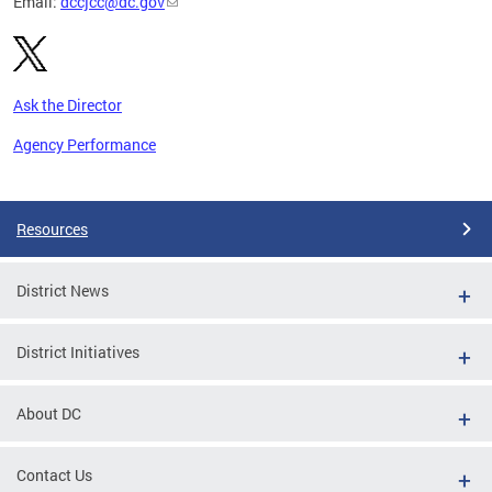
Email:
dccjcc@dc.gov
Ask the Director
Agency Performance
Pages
Resources
District News
District Initiatives
About DC
Contact Us