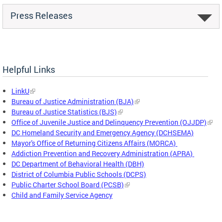
Press Releases
Helpful Links
LinkU
Bureau of Justice Administration (BJA)
Bureau of Justice Statistics (BJS)
Office of Juvenile Justice and Delinquency Prevention (OJJDP)
DC Homeland Security and Emergency Agency (DCHSEMA)
Mayor's Office of Returning Citizens Affairs (MORCA)
Addiction Prevention and Recovery Administration (APRA)
DC Department of Behavioral Health (DBH)
District of Columbia Public Schools (DCPS)
Public Charter School Board (PCSB)
Child and Family Service Agency