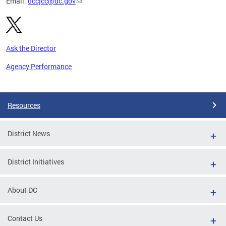
Email:
dccjcc@dc.gov
Ask the Director
Agency Performance
Pages
Resources
District News
District Initiatives
About DC
Contact Us