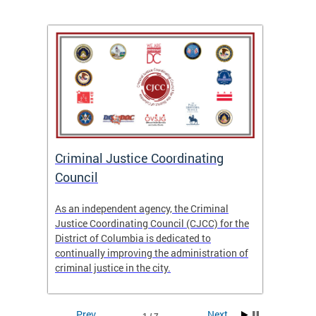
After
ns
ial
Criminal Justice Coordinating
CJCC 
 DC.
Council
Colum
Analy
As an independent agency, the Criminal
f the
23/24
Justice Coordinating Council (CJCC) for the
District of Columbia is dedicated to
continually improving the administration of
criminal justice in the city.
Prev
Next