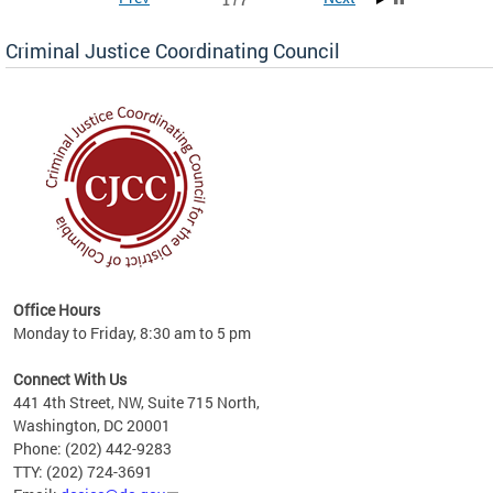
1 / 7
Criminal Justice Coordinating Council
r the
Office Hours
on of
Monday to Friday, 8:30 am to 5 pm
Connect With Us
441 4th Street, NW, Suite 715 North,
Washington, DC 20001
Phone: (202) 442-9283
TTY: (202) 724-3691