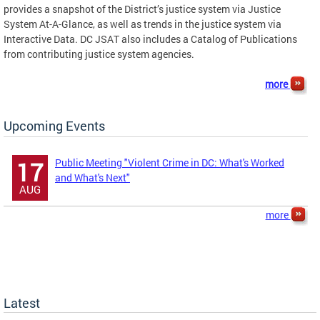
provides a snapshot of the District’s justice system via Justice
System At-A-Glance, as well as trends in the justice system via
Interactive Data. DC JSAT also includes a Catalog of Publications
from contributing justice system agencies.
more
Upcoming Events
Public Meeting "Violent Crime in DC: What's Worked
17
and What's Next"
AUG
more
Latest