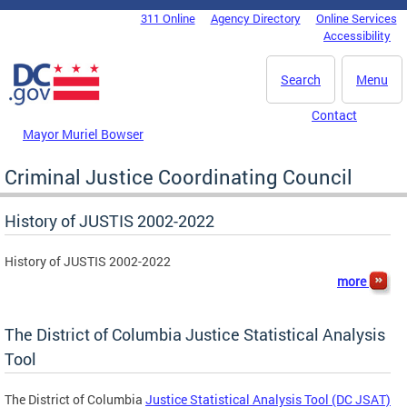
Skip to main content
311 Online
Agency Directory
Online Services
DC Agency Top Menu
Accessibility
Search
Menu
Contact
Mayor Muriel Bowser
Criminal Justice Coordinating Council
History of JUSTIS 2002-2022
History of JUSTIS 2002-2022
more
The District of Columbia Justice Statistical Analysis
Tool
The District of Columbia
Justice Statistical Analysis Tool (DC JSAT)