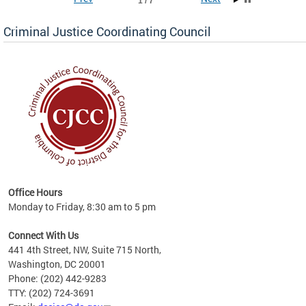
1 / 7
Criminal Justice Coordinating Council
r the
Office Hours
on of
Monday to Friday, 8:30 am to 5 pm
Connect With Us
441 4th Street, NW, Suite 715 North,
Washington, DC 20001
Phone: (202) 442-9283
TTY: (202) 724-3691