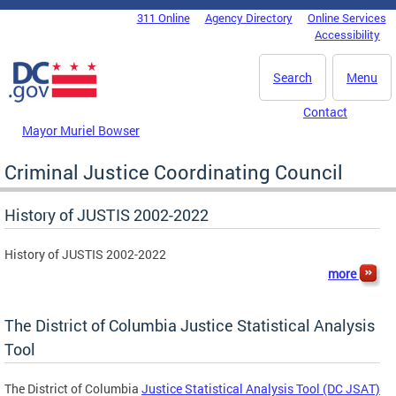
Skip to main content
311 Online
Agency Directory
Online Services
DC Agency Top Menu
Accessibility
Search
Menu
Contact
Mayor Muriel Bowser
Criminal Justice Coordinating Council
History of JUSTIS 2002-2022
History of JUSTIS 2002-2022
more
The District of Columbia Justice Statistical Analysis
Tool
The District of Columbia
Justice Statistical Analysis Tool (DC JSAT)