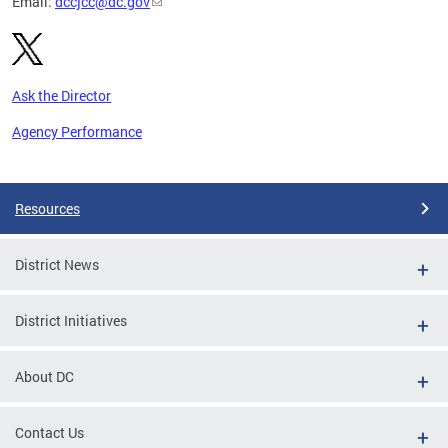
Email:
dccjcc@dc.gov
Ask the Director
Agency Performance
Pages
Resources
District News
District Initiatives
About DC
Contact Us