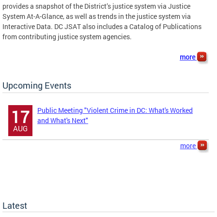
provides a snapshot of the District’s justice system via Justice
System At-A-Glance, as well as trends in the justice system via
Interactive Data. DC JSAT also includes a Catalog of Publications
from contributing justice system agencies.
more
Upcoming Events
Public Meeting "Violent Crime in DC: What's Worked
17
and What's Next"
AUG
more
Latest