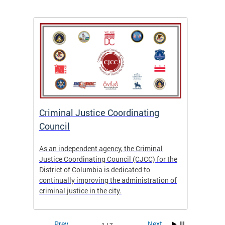
After
ns
ial
Criminal Justice Coordinating
CJCC 
 DC.
Council
Colum
Analy
As an independent agency, the Criminal
f the
23/24
Justice Coordinating Council (CJCC) for the
District of Columbia is dedicated to
continually improving the administration of
criminal justice in the city.
Prev
Next