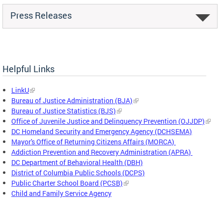
Press Releases
Helpful Links
LinkU
Bureau of Justice Administration (BJA)
Bureau of Justice Statistics (BJS)
Office of Juvenile Justice and Delinquency Prevention (OJJDP)
DC Homeland Security and Emergency Agency (DCHSEMA)
Mayor's Office of Returning Citizens Affairs (MORCA)
Addiction Prevention and Recovery Administration (APRA)
DC Department of Behavioral Health (DBH)
District of Columbia Public Schools (DCPS)
Public Charter School Board (PCSB)
Child and Family Service Agency