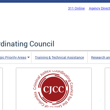
311 Online
Agency Direc
rdinating Council
gic Priority Areas
Training & Technical Assistance
Research an