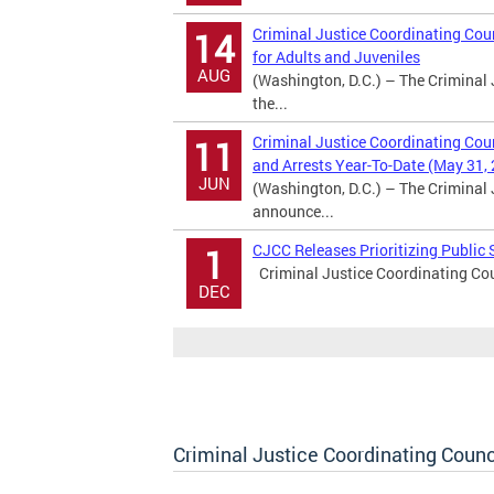
Criminal Justice Coordinating Coun
14
for Adults and Juveniles
AUG
(Washington, D.C.) – The Criminal 
the...
Criminal Justice Coordinating Cou
11
and Arrests Year-To-Date (May 31,
JUN
(Washington, D.C.) – The Criminal 
announce...
CJCC Releases Prioritizing Publi
1
Criminal Justice Coordinating Cou
DEC
Criminal Justice Coordinating Counc