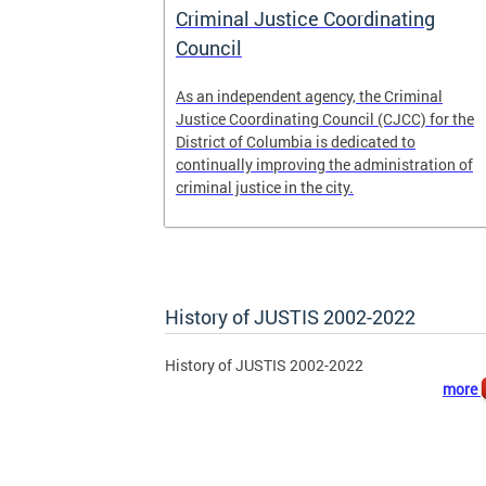
 pretrial
Criminal Justice Coordinating
ecure DC.
Council
t
As an independent agency, the Criminal
ease of the
Justice Coordinating Council (CJCC) for the
retrial
District of Columbia is dedicated to
continually improving the administration of
 to
criminal justice in the city.
ile
History of JUSTIS 2002-2022
History of JUSTIS 2002-2022
more