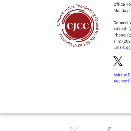
Office Ho
Monday to
Connect 
441 4th S
Phone: (
TTY: (20
Email:
dc
Ask the D
Agency P
Pages