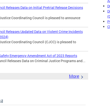
A
D
cil Releases Data on Initial Pretrial Release Decisions
D
(
Justice Coordinating Council is pleased to announce
P
C
ncil Releases Updated Data on Violent Crime Incidents
 2024)
Justice Coordinating Council (CJCC) is pleased to
c Safety Emergency Amendment Act of 2023 Reports
ncil Releases Data on Criminal Justice Programs and...
More
il