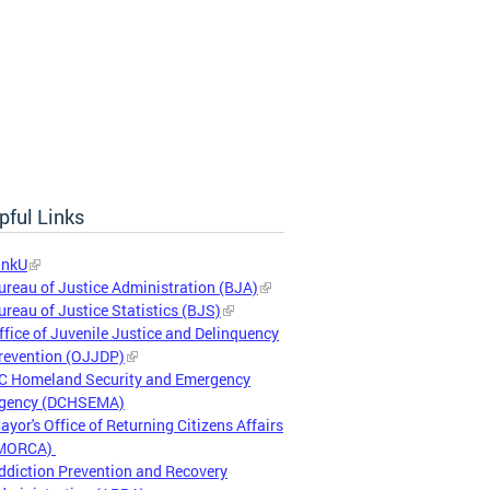
pful Links
inkU
ureau of Justice Administration (BJA)
ureau of Justice Statistics (BJS)
ffice of Juvenile Justice and Delinquency
revention (OJJDP)
C Homeland Security and Emergency
gency (DCHSEMA)
ayor's Office of Returning Citizens Affairs
MORCA)
ddiction Prevention and Recovery