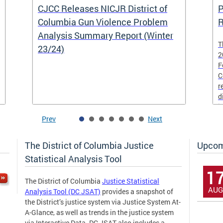
CJCC Releases NICJR District of
P
Columbia Gun Violence Problem
R
Analysis Summary Report (Winter
T
23/24)
2
F
C
r
d
i
Prev
Next
The District of Columbia Justice
Upcom
Statistical Analysis Tool
1
The District of Columbia
Justice Statistical
AUG
Analysis Tool (DC JSAT)
provides a snapshot of
the District’s justice system via Justice System At-
A-Glance, as well as trends in the justice system
via Interactive Data. DC JSAT also includes a