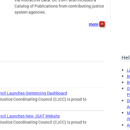
Catalog of Publications from contributing justice
system agencies.
more
Hel
L
B
B
O
uncil Launches Sentencing Dashboard
P
Justice Coordinating Council (CJCC) is proud to
D
A
M
uncil Launches New JSAT Website
(
Justice Coordinating Council (CJCC) is proud to
A