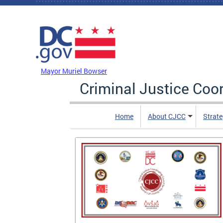
Skip to main content
DC Agency Top Menu
Mayor Muriel Bowser
Criminal Justice Coo
Home
About CJCC
Strate
is of
 and After
contains