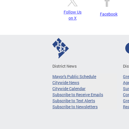
Follow Us
Facebook
on X
District News
Dis
Mayor's Public Schedule
Gr
Citywide News
Age
Citywide Calendar
Sus
Subscribe to Receive Emails
Co
Subscribe to Text Alerts
Gre
Subscribe to Newsletters
Re