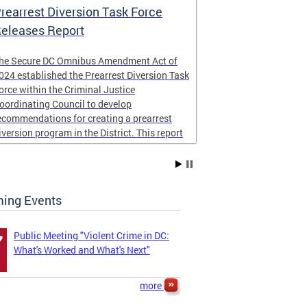
rearrest Diversion Task Force
NICJR Cost 
eleases Report
he Secure DC Omnibus Amendment Act of
Peace for DC
024 established the Prearrest Diversion Task
community imp
orce within the Criminal Justice
NICJR
to cond
oordinating Council to develop
homicides and s
ecommendations for creating a prearrest
report examined
iversion program in the District. This report
the District of
s now complete,
taxpayers.
The four page r
ing Events
...
Public Meeting "Violent Crime in DC:
7
What's Worked and What's Next"
more