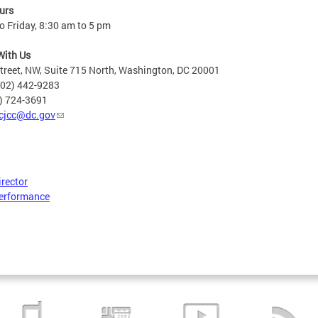
urs
 Friday, 8:30 am to 5 pm
With Us
treet, NW, Suite 715 North, Washington, DC 20001
202) 442-9283
2) 724-3691
cjcc@dc.gov
irector
erformance