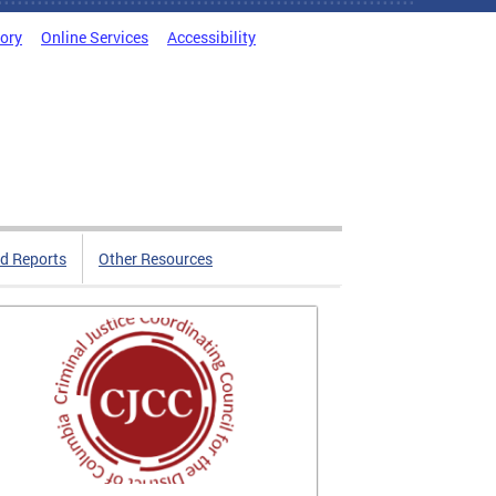
tory
Online Services
Accessibility
d Reports
Other Resources