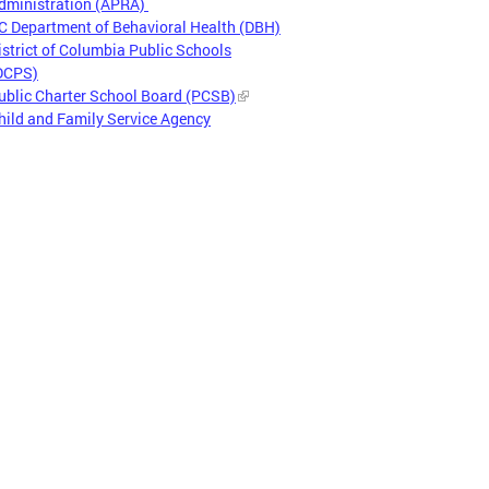
dministration (APRA)
C Department of Behavioral Health (DBH)
istrict of Columbia Public Schools
DCPS)
ublic Charter School Board (PCSB)
hild and Family Service Agency