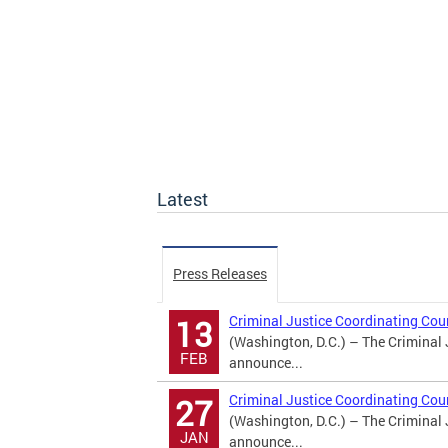
Latest
Press Releases
Criminal Justice Coordinating Co
13
(Washington, D.C.) – The Criminal 
FEB
announce...
Criminal Justice Coordinating Co
27
(Washington, D.C.) – The Criminal 
JAN
announce...