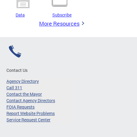
Data
Subscribe
More Resources
Contact Us
Agency Directory
Call 311
Contact the Mayor
Contact Agency Directors
FOIA Requests
Report Website Problems
Service Request Center