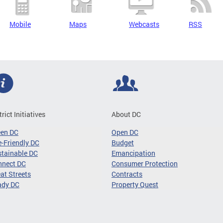
Mobile
Maps
Webcasts
RSS
trict Initiatives
About DC
een DC
Open DC
-Friendly DC
Budget
tainable DC
Emancipation
nnect DC
Consumer Protection
at Streets
Contracts
ady DC
Property Quest