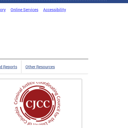
tory
Online Services
Accessibility
d Reports
Other Resources