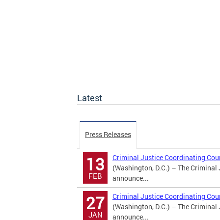
Latest
Press Releases
Criminal Justice Coordinating Co
13
(Washington, D.C.) – The Criminal 
FEB
announce...
Criminal Justice Coordinating Co
27
(Washington, D.C.) – The Criminal 
JAN
announce...