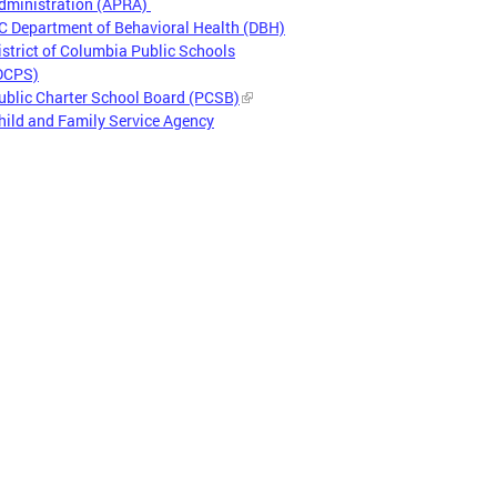
dministration (APRA)
C Department of Behavioral Health (DBH)
istrict of Columbia Public Schools
DCPS)
ublic Charter School Board (PCSB)
hild and Family Service Agency