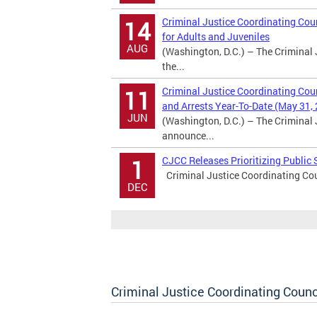
Criminal Justice Coordinating Coun
14
for Adults and Juveniles
AUG
(Washington, D.C.) – The Criminal 
the...
Criminal Justice Coordinating Cou
11
and Arrests Year-To-Date (May 31,
JUN
(Washington, D.C.) – The Criminal 
announce...
CJCC Releases Prioritizing Publi
1
Criminal Justice Coordinating Cou
DEC
Criminal Justice Coordinating Counc