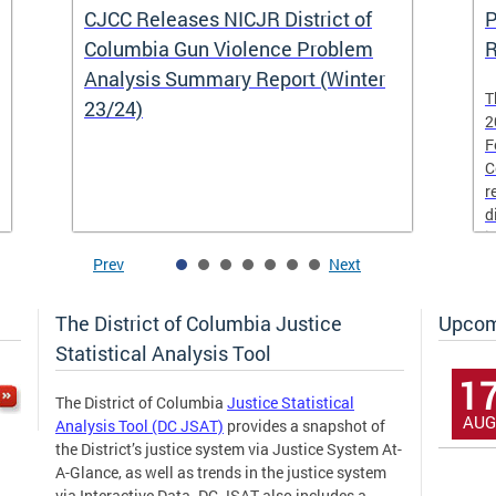
CJCC Releases NICJR District of
P
Columbia Gun Violence Problem
R
Analysis Summary Report (Winter
T
23/24)
2
F
C
r
d
i
Prev
Next
The District of Columbia Justice
Upcom
Statistical Analysis Tool
1
The District of Columbia
Justice Statistical
AUG
Analysis Tool (DC JSAT)
provides a snapshot of
the District’s justice system via Justice System At-
A-Glance, as well as trends in the justice system
via Interactive Data. DC JSAT also includes a