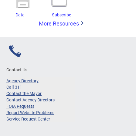
Data
Subscribe
More Resources
Contact Us
Agency Directory
Call 311
Contact the Mayor
Contact Agency Directors
FOIA Requests
Report Website Problems
Service Request Center