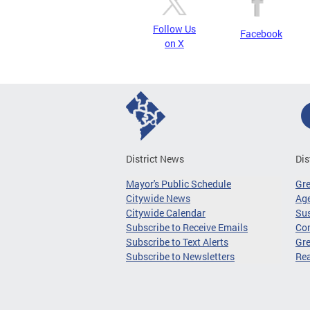
Follow Us
Facebook
on X
District News
Dis
Mayor's Public Schedule
Gr
Citywide News
Age
Citywide Calendar
Sus
Subscribe to Receive Emails
Co
Subscribe to Text Alerts
Gre
Subscribe to Newsletters
Re