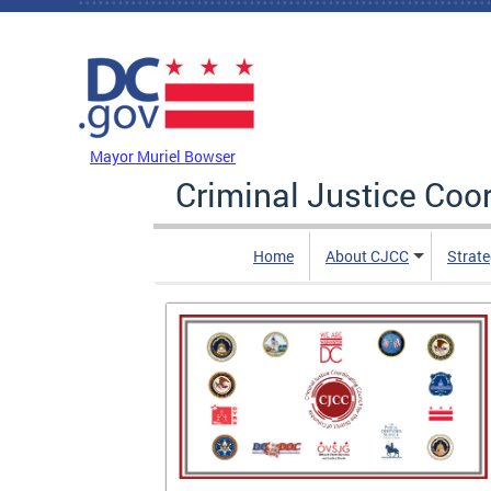
Skip to main content
DC Agency Top Menu
Mayor Muriel Bowser
Criminal Justice Coo
Home
About CJCC
Strate
is of
 and After
contains