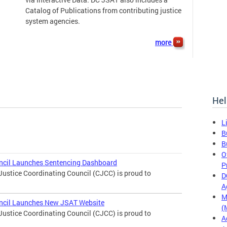
Catalog of Publications from contributing justice
system agencies.
more
Hel
L
B
B
O
uncil Launches Sentencing Dashboard
P
Justice Coordinating Council (CJCC) is proud to
D
A
M
uncil Launches New JSAT Website
(
Justice Coordinating Council (CJCC) is proud to
A