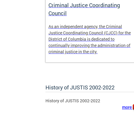
 pretrial
Criminal Justice Coordinating
ecure DC.
Council
t
As an independent agency, the Criminal
ease of the
Justice Coordinating Council (CJCC) for the
retrial
District of Columbia is dedicated to
continually improving the administration of
 to
criminal justice in the city.
ile
History of JUSTIS 2002-2022
History of JUSTIS 2002-2022
more