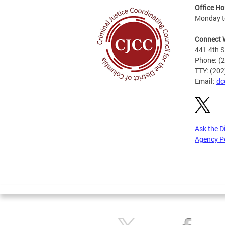
Office Ho
Monday to
Connect 
441 4th S
Phone: (
TTY: (20
Email:
dc
Ask the D
Agency P
Pages