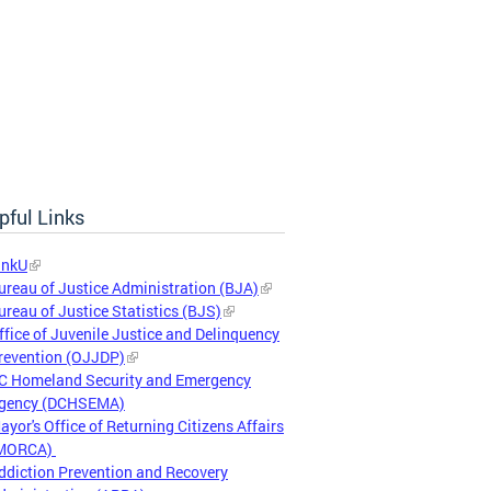
pful Links
inkU
ureau of Justice Administration (BJA)
ureau of Justice Statistics (BJS)
ffice of Juvenile Justice and Delinquency
revention (OJJDP)
C Homeland Security and Emergency
gency (DCHSEMA)
ayor's Office of Returning Citizens Affairs
MORCA)
ddiction Prevention and Recovery