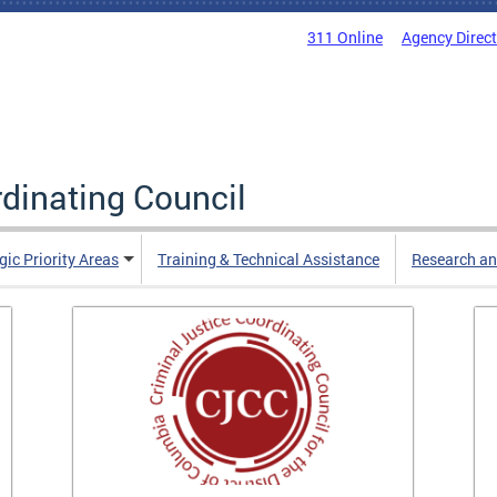
311 Online
Agency Direc
rdinating Council
gic Priority Areas
Training & Technical Assistance
Research an