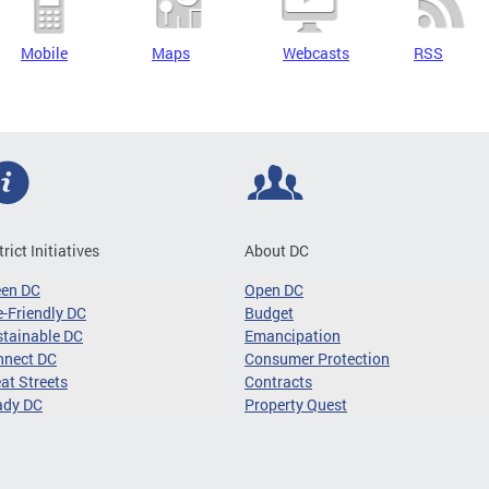
Mobile
Maps
Webcasts
RSS
trict Initiatives
About DC
een DC
Open DC
-Friendly DC
Budget
tainable DC
Emancipation
nnect DC
Consumer Protection
at Streets
Contracts
ady DC
Property Quest