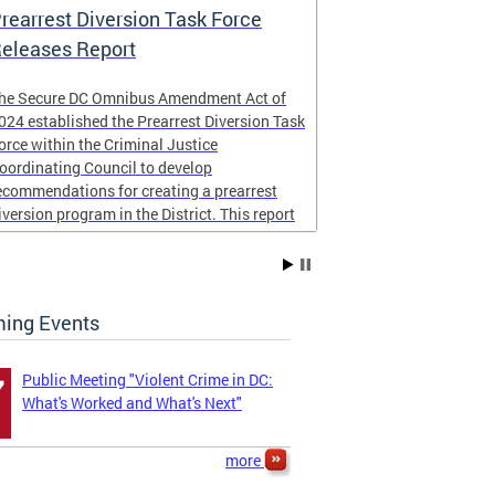
rearrest Diversion Task Force
NICJR Cost 
eleases Report
he Secure DC Omnibus Amendment Act of
Peace for DC
024 established the Prearrest Diversion Task
community imp
orce within the Criminal Justice
NICJR
to cond
oordinating Council to develop
homicides and s
ecommendations for creating a prearrest
report examined
iversion program in the District. This report
the District of
s now complete,
taxpayers.
The four page r
ing Events
...
Public Meeting "Violent Crime in DC:
7
What's Worked and What's Next"
more