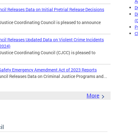
A
D
cil Releases Data on Initial Pretrial Release Decisions
D
(
Justice Coordinating Council is pleased to announce
P
C
ncil Releases Updated Data on Violent Crime Incidents
 2024)
Justice Coordinating Council (CJCC) is pleased to
c Safety Emergency Amendment Act of 2023 Reports
ncil Releases Data on Criminal Justice Programs and...
More
il