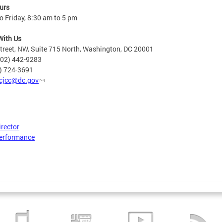
urs
 Friday, 8:30 am to 5 pm
With Us
treet, NW, Suite 715 North, Washington, DC 20001
202) 442-9283
2) 724-3691
cjcc@dc.gov
irector
erformance