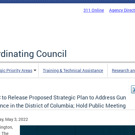
311 Online
Agency Direc
rdinating Council
gic Priority Areas
Training & Technical Assistance
Research an
 to Release Proposed Strategic Plan to Address Gun
nce in the District of Columbia; Hold Public Meeting
y, May 3, 2022
ington,
– The