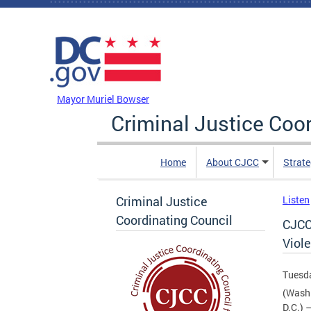
Skip to main content
DC Agency Top Menu
Mayor Muriel Bowser
Criminal Justice Coo
Home
About CJCC
Strate
Criminal Justice
Listen
Coordinating Council
CJCC
Viole
Tuesda
(Wash
D.C.) 