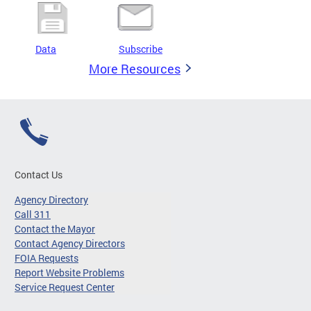
Data
Subscribe
More Resources
Contact Us
Agency Directory
Call 311
Contact the Mayor
Contact Agency Directors
FOIA Requests
Report Website Problems
Service Request Center