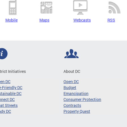
Mobile
Maps
Webcasts
RSS
trict Initiatives
About DC
een DC
Open DC
-Friendly DC
Budget
tainable DC
Emancipation
nnect DC
Consumer Protection
at Streets
Contracts
ady DC
Property Quest