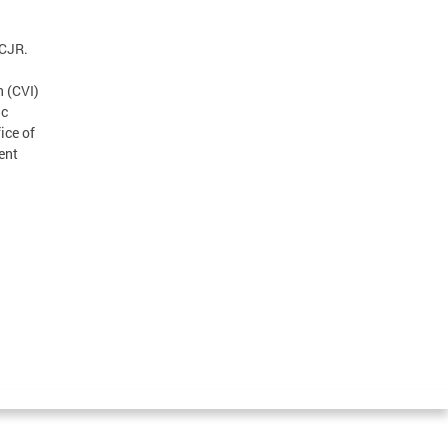
ICJR.
n (CVI)
ic
ice of
ent