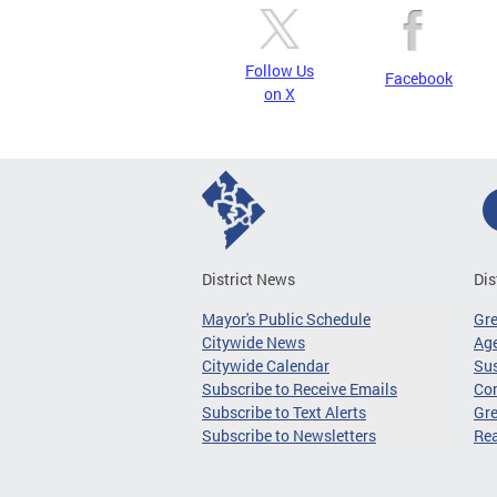
Follow Us
Facebook
on X
District News
Dis
Mayor's Public Schedule
Gr
Citywide News
Age
Citywide Calendar
Sus
Subscribe to Receive Emails
Co
Subscribe to Text Alerts
Gre
Subscribe to Newsletters
Re