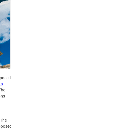
oposed
un
The
ons
d
 The
roposed