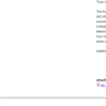
“Gun V
The Pu
NICJR 
assist
Collab
Meetin
Gun Vi
state 
Additi
Attac
DC 