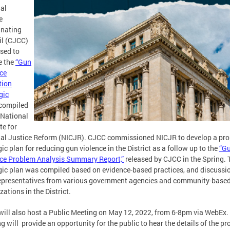
al
e
inating
il (CJCC)
ased to
e the
“Gun
ce
tion
gic
compiled
 National
te for
al Justice Reform (NICJR). CJCC commissioned NICJR to develop a pr
gic plan for reducing gun violence in the District as a follow up to the
“G
ce Problem Analysis Summary Report,”
released by CJCC in the Spring. 
gic plan was compiled based on evidence-based practices, and discussi
epresentatives from various government agencies and community-base
zations in the District.
ill also host a Public Meeting on May 12, 2022, from 6-8pm via WebEx.
g will provide an opportunity for the public to hear the details of the p