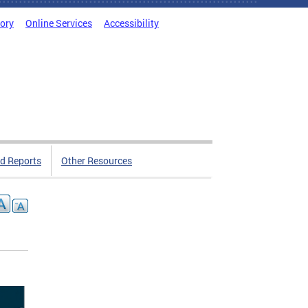
tory
Online Services
Accessibility
d Reports
Other Resources