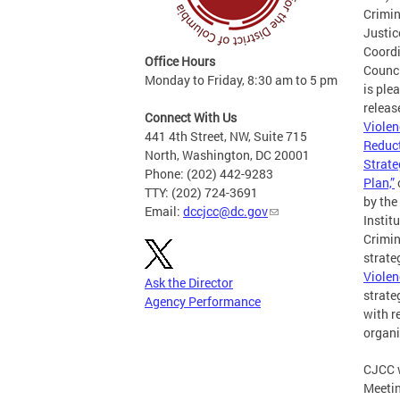
Crimin
Justic
Coord
Office Hours
Counc
Monday to Friday, 8:30 am to 5 pm
is ple
releas
Connect With Us
Violen
441 4th Street, NW, Suite 715
Reduc
North, Washington, DC 20001
Strate
Phone: (202) 442-9283
Plan,”
TTY: (202) 724-3691
by the
Email:
dccjcc@dc.gov
Institu
Crimin
strate
Violen
Ask the Director
strate
Agency Performance
with r
organi
CJCC w
Meetin