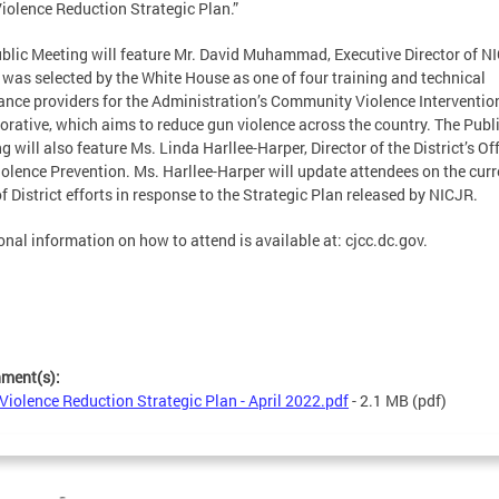
iolence Reduction Strategic Plan.”
blic Meeting will feature Mr. David Muhammad, Executive Director of N
was selected by the White House as one of four training and technical
ance providers for the Administration’s Community Violence Interventio
orative, which aims to reduce gun violence across the country. The Publ
g will also feature Ms. Linda Harllee-Harper, Director of the District’s Off
olence Prevention. Ms. Harllee-Harper will update attendees on the curr
of District efforts in response to the Strategic Plan released by NICJR.
onal information on how to attend is available at: cjcc.dc.gov.
hment(s):
Violence Reduction Strategic Plan - April 2022.pdf
- 2.1 MB
(pdf)