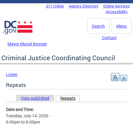
Skip to main content
311 Online
Agency Directory
Online Services
DC Agency Top Menu
Accessibility
Search
Menu
Contact
Mayor Muriel Bowser
Criminal Justice Coordinating Council
Listen
Repeats
View published
Repeats
(active tab)
Primary tabs
Date and Time:
Tuesday, July 14, 2026 -
6:00pm
to
8:00pm