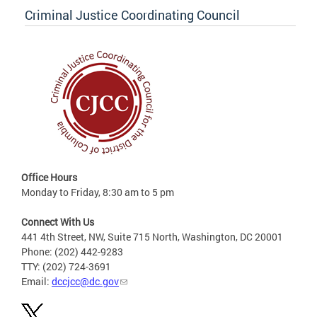
Criminal Justice Coordinating Council
Office Hours
Monday to Friday, 8:30 am to 5 pm
Connect With Us
441 4th Street, NW, Suite 715 North, Washington, DC 20001
Phone: (202) 442-9283
TTY: (202) 724-3691
Email:
dccjcc@dc.gov