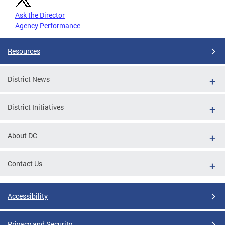
Ask the Director
Agency Performance
Resources
District News
District Initiatives
About DC
Contact Us
Accessibility
Privacy and Security