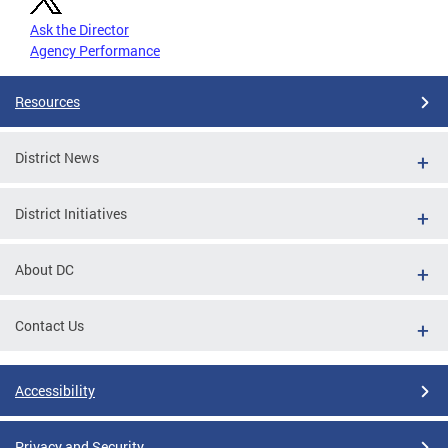
Ask the Director
Agency Performance
Resources
District News
District Initiatives
About DC
Contact Us
Accessibility
Privacy and Security