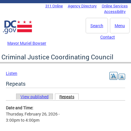
Skip to main content
311 Online
Agency Directory
Online Services
DC Agency Top Menu
Accessibility
Search
Menu
Contact
Mayor Muriel Bowser
Criminal Justice Coordinating Council
Listen
Repeats
View published
Repeats
(active tab)
Primary tabs
Date and Time:
Thursday, February 26, 2026 -
3:00pm
to
4:00pm