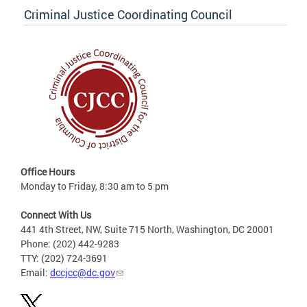
Criminal Justice Coordinating Council
Office Hours
Monday to Friday, 8:30 am to 5 pm
Connect With Us
441 4th Street, NW, Suite 715 North, Washington, DC 20001
Phone: (202) 442-9283
TTY: (202) 724-3691
Email:
dccjcc@dc.gov