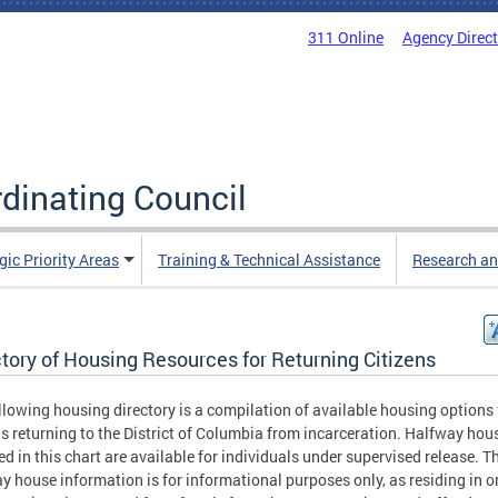
311 Online
Agency Direc
rdinating Council
gic Priority Areas
Training & Technical Assistance
Research an
tory of Housing Resources for Returning Citizens
llowing housing directory is a compilation of available housing options 
ns returning to the District of Columbia from incarceration. Halfway hou
ed in this chart are available for individuals under supervised release. T
y house information is for informational purposes only, as residing in o