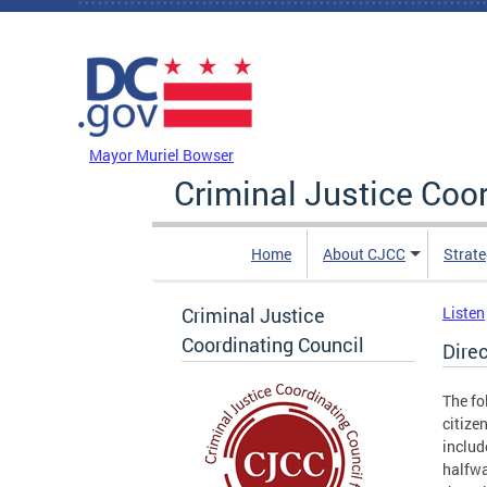
Skip to main content
DC Agency Top Menu
Mayor Muriel Bowser
Criminal Justice Coo
Home
About CJCC
Strate
Criminal Justice
Listen
Coordinating Council
Direc
The fo
citize
includ
halfwa