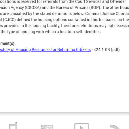
locations is reserved for referrals from the Court Services and Offender
ision Agency (CSOSA) and the Bureau of Prisons (BOP). The other hou
s are classified by the stated definitions below. Criminal Justice Coordi
l (CJCC) defined the housing options contained in this list based on the
es provided in the housing facility, therefore definitions may not necessa
t the type of housing with which a location self-identifies.
hment(s):
ectory of Housing Resources for Returning Citizens
- 424.1 KB
(pdf)