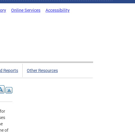
tory
Online Services
Accessibility
d Reports
Other Resources
for
ses
he
ne of