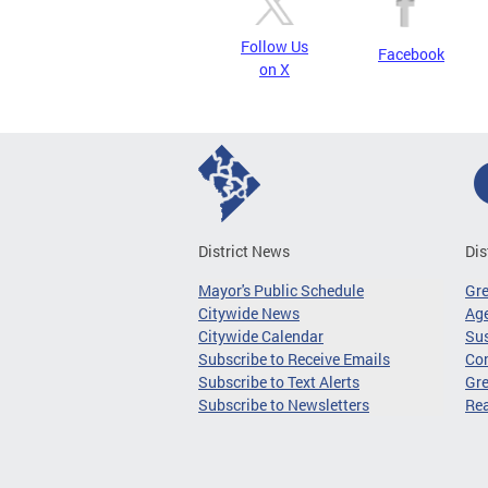
Follow Us
Facebook
on X
District News
Dis
Mayor's Public Schedule
Gr
Citywide News
Age
Citywide Calendar
Sus
Subscribe to Receive Emails
Co
Subscribe to Text Alerts
Gre
Subscribe to Newsletters
Re