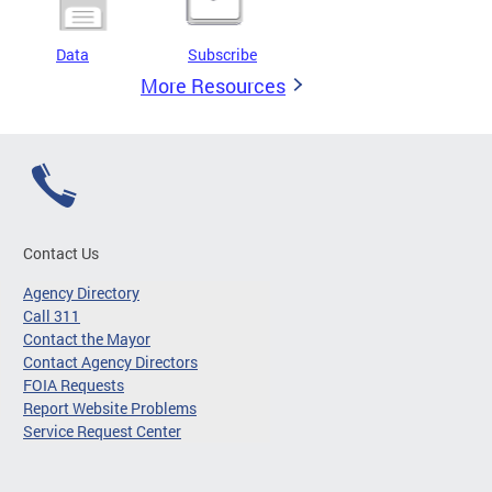
Data
Subscribe
More Resources
Contact Us
Agency Directory
Call 311
Contact the Mayor
Contact Agency Directors
FOIA Requests
Report Website Problems
Service Request Center