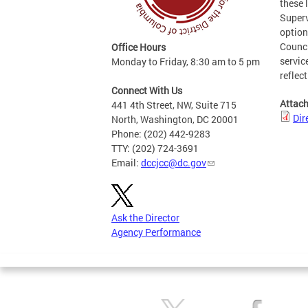
these 
Superv
option
Counci
Office Hours
servic
Monday to Friday, 8:30 am to 5 pm
reflec
Connect With Us
Attac
441 4th Street, NW, Suite 715
Dir
North, Washington, DC 20001
Phone: (202) 442-9283
TTY: (202) 724-3691
Email:
dccjcc@dc.gov
Ask the Director
Agency Performance