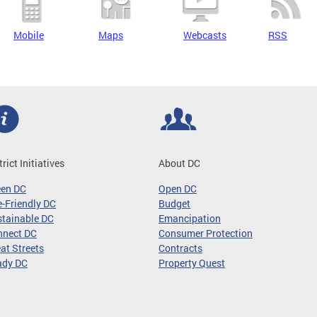
Mobile
Maps
Webcasts
RSS
trict Initiatives
About DC
een DC
Open DC
-Friendly DC
Budget
tainable DC
Emancipation
nnect DC
Consumer Protection
at Streets
Contracts
ady DC
Property Quest