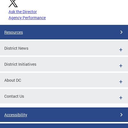
Ask the Director
Agency Performance
Resources
District News
District Initiatives
About DC
Contact Us
Accessibility