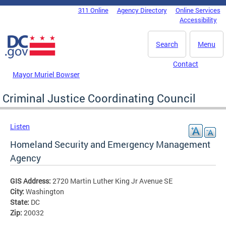
Skip to main content
311 Online
Agency Directory
Online Services
DC Agency Top Menu
Accessibility
Search
Menu
Contact
Mayor Muriel Bowser
Criminal Justice Coordinating Council
Listen
Homeland Security and Emergency Management
Agency
GIS Address:
2720 Martin Luther King Jr Avenue SE
City:
Washington
State:
DC
Zip:
20032