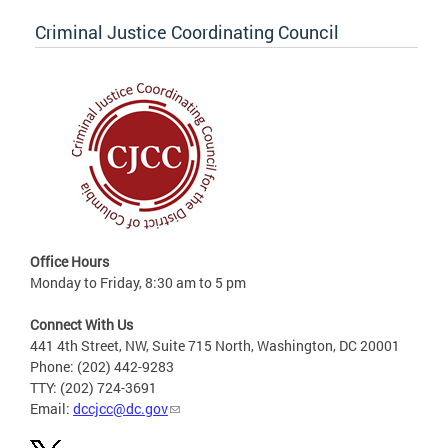
Criminal Justice Coordinating Council
Office Hours
Monday to Friday, 8:30 am to 5 pm
Connect With Us
441 4th Street, NW, Suite 715 North, Washington, DC 20001
Phone: (202) 442-9283
TTY: (202) 724-3691
Email:
dccjcc@dc.gov