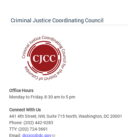
Criminal Justice Coordinating Council
Office Hours
Monday to Friday, 8:30 am to 5 pm
Connect With Us
441 4th Street, NW, Suite 715 North, Washington, DC 20001
Phone: (202) 442-9283
TTY: (202) 724-3691
Email:
dccjcc@dc.gov