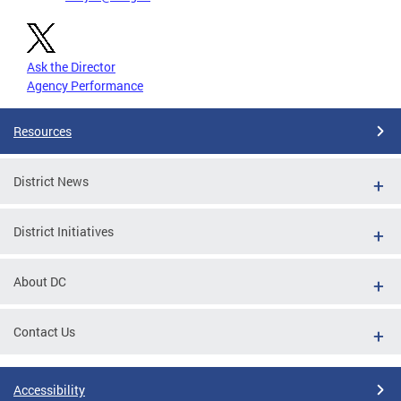
Ask the Director
Agency Performance
Resources
District News
District Initiatives
About DC
Contact Us
Accessibility