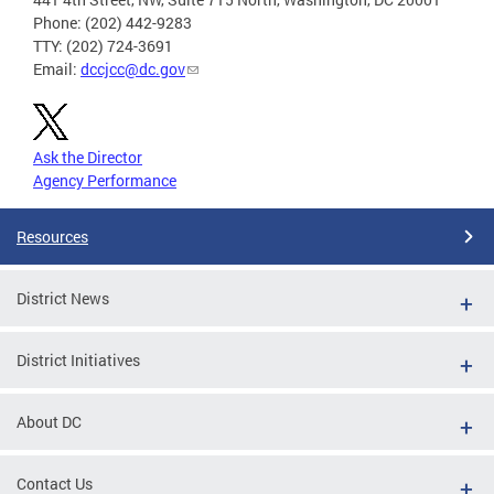
Phone: (202) 442-9283
TTY: (202) 724-3691
Email:
dccjcc@dc.gov
Ask the Director
Agency Performance
Resources
District News
District Initiatives
About DC
Contact Us