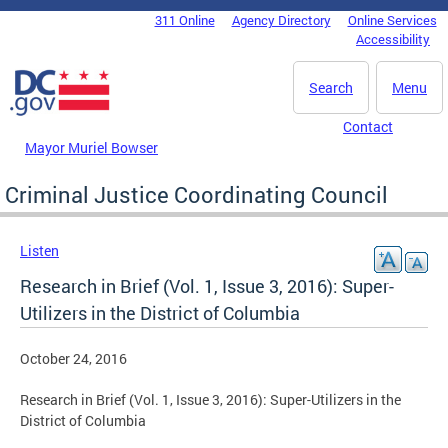
Skip to main content
311 Online
Agency Directory
Online Services
DC Agency Top Menu
Accessibility
Search
Menu
Contact
Mayor Muriel Bowser
Criminal Justice Coordinating Council
Listen
Research in Brief (Vol. 1, Issue 3, 2016): Super-
Utilizers in the District of Columbia
October 24, 2016
Research in Brief (Vol. 1, Issue 3, 2016): Super-Utilizers in the
District of Columbia