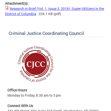
Attachment(s):
Research in Brief (Vol. 1, Issue 3, 2016): Super-Utilizers in the
District of Columbia
- 226.1 KB
(pdf)
Criminal Justice Coordinating Council
Office Hours
Monday to Friday, 8:30 am to 5 pm
Connect With Us
441 4th Street, NW, Suite 715 North, Washington, DC 20001