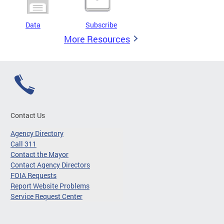
Data
Subscribe
More Resources
Contact Us
Agency Directory
Call 311
Contact the Mayor
Contact Agency Directors
FOIA Requests
Report Website Problems
Service Request Center