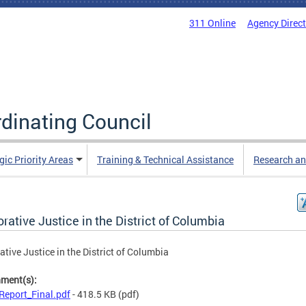
311 Online
Agency Direc
rdinating Council
gic Priority Areas
Training & Technical Assistance
Research an
rative Justice in the District of Columbia
ative Justice in the District of Columbia
hment(s):
Report_Final.pdf
- 418.5 KB
(pdf)