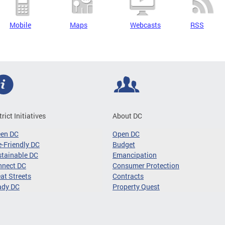
Mobile
Maps
Webcasts
RSS
trict Initiatives
About DC
een DC
Open DC
-Friendly DC
Budget
tainable DC
Emancipation
nnect DC
Consumer Protection
at Streets
Contracts
ady DC
Property Quest