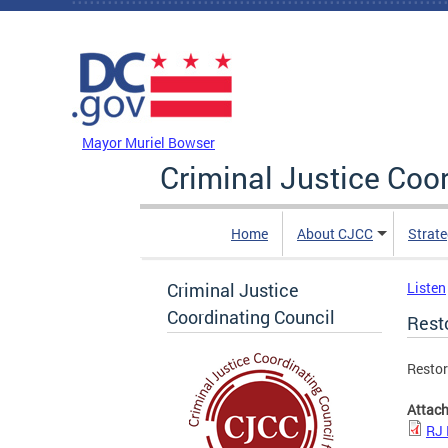
Skip to main content
DC Agency Top Menu
Mayor Muriel Bowser
Criminal Justice Coo
Home
About CJCC
Strate
Criminal Justice
Listen
Coordinating Council
Resto
Restor
Attac
RJ 