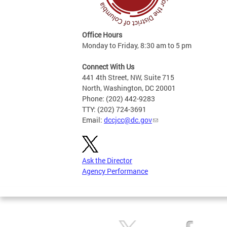
Office Hours
Monday to Friday, 8:30 am to 5 pm
Connect With Us
441 4th Street, NW, Suite 715
North, Washington, DC 20001
Phone: (202) 442-9283
TTY: (202) 724-3691
Email:
dccjcc@dc.gov
Ask the Director
Agency Performance