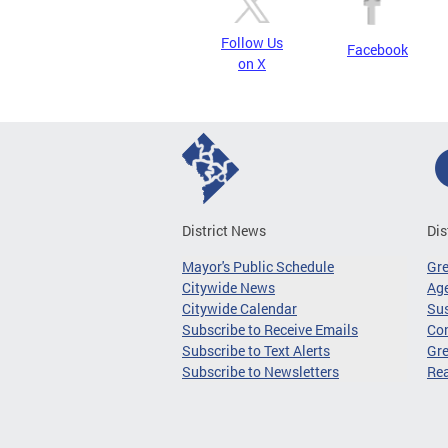
Follow Us
Facebook
on X
District News
Dis
Mayor's Public Schedule
Gr
Citywide News
Age
Citywide Calendar
Sus
Subscribe to Receive Emails
Co
Subscribe to Text Alerts
Gre
Subscribe to Newsletters
Re