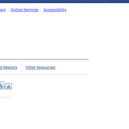
tory
Online Services
Accessibility
d Reports
Other Resources