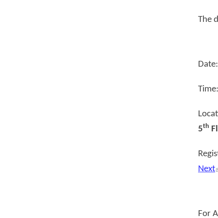
The d
Date
Time
Loca
th
5
Fl
Regis
Next
For 