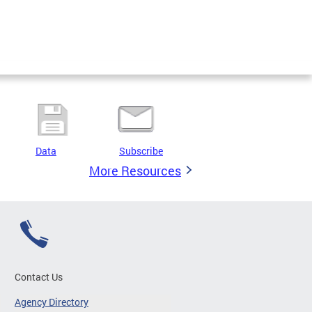
Data
Subscribe
More Resources
Contact Us
Agency Directory