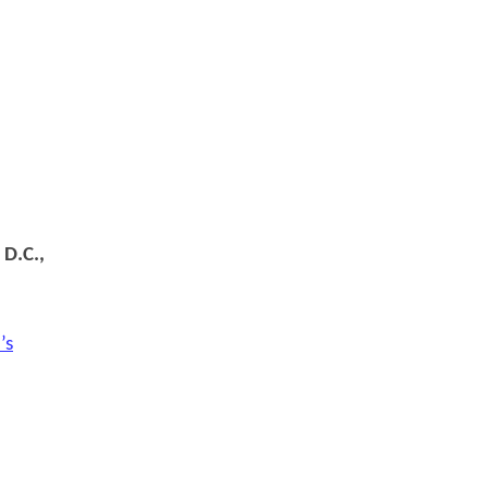
 D.C.,
’s