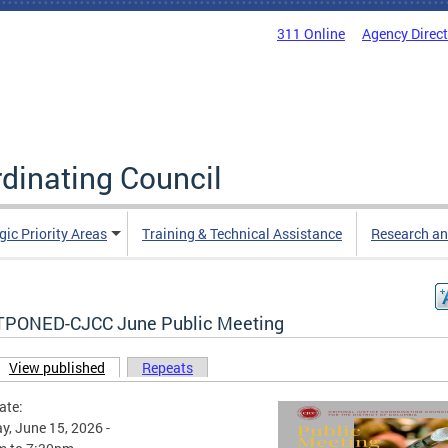
311 Online
Agency Direc
rdinating Council
gic Priority Areas
Training & Technical Assistance
Research an
PONED-CJCC June Public Meeting
View published
(active tab)
Repeats
ary tabs
ate:
, June 15, 2026 -