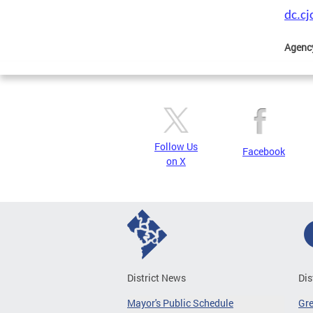
dc.c
Agenc
Follow Us
Facebook
on X
District News
Dis
Mayor's Public Schedule
Gr