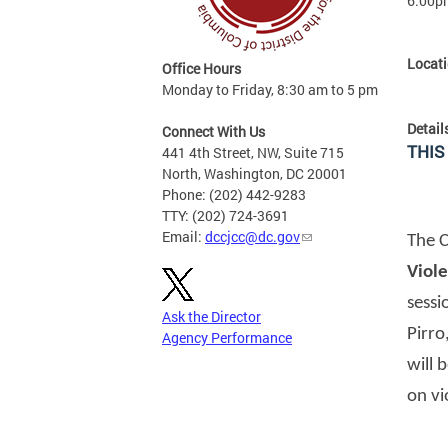
6:00p
Locat
Office Hours
Monday to Friday, 8:30 am to 5 pm
Detail
Connect With Us
THIS
441 4th Street, NW, Suite 715
North, Washington, DC 20001
Phone: (202) 442-9283
TTY: (202) 724-3691
Email:
dccjcc@dc.gov
The C
Viol
sessi
Ask the Director
Pirro
Agency Performance
will 
on vi