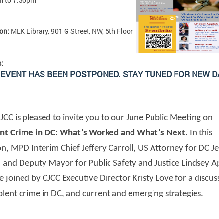
m
to
7:30pm
ion:
MLK Library, 901 G Street, NW, 5th Floor
s:
 EVENT HAS BEEN POSTPONED. STAY TUNED FOR NEW D
JCC is pleased to invite you to our June Public Meeting on
ent Crime in DC: What’s Worked and What’s Next
. In this
on, MPD Interim Chief Jeffery Carroll, US Attorney for DC J
, and Deputy Mayor for Public Safety and Justice Lindsey A
be joined by CJCC Executive Director Kristy Love for a discus
olent crime in DC, and current and emerging strategies.