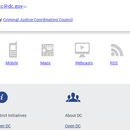
jcc@dc.gov
y:
Criminal Justice Coordinating Council
Mobile
Maps
Webcasts
RSS
trict Initiatives
About DC
een DC
Open DC