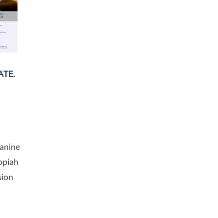
ATE.
eanine
ppiah
sion