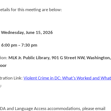
etails for this meeting are below:
:
Wednesday, June 15, 2026
:
6:00 pm – 7:30 pm
tion:
MLK Jr. Public Library, 901 G Street NW, Washington,
oor
tration Link:
Violent Crime in DC: What’s Worked and What
ADA and Language Access accommodations, please email