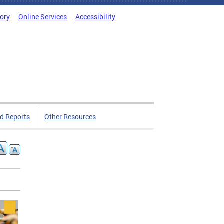
tory
Online Services
Accessibility
d Reports
Other Resources