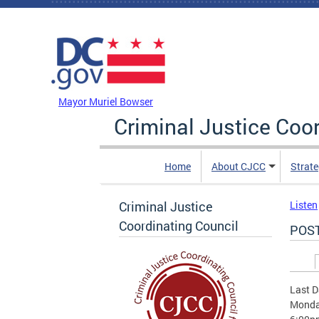
Skip to main content
DC Agency Top Menu
Mayor Muriel Bowser
Criminal Justice Coo
Home
About CJCC
Strate
Criminal Justice
Listen
Coordinating Council
POST
Prim
Last D
Monday